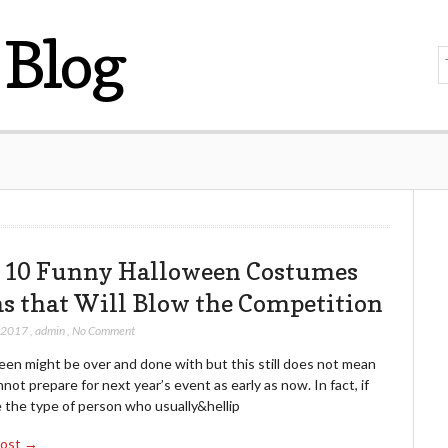
Blog
 10 Funny Halloween Costumes
as that Will Blow the Competition
, 2017
,
admin
,
No Comment
een might be over and done with but this still does not mean
not prepare for next year’s event as early as now. In fact, if
 the type of person who usually&hellip
Post →