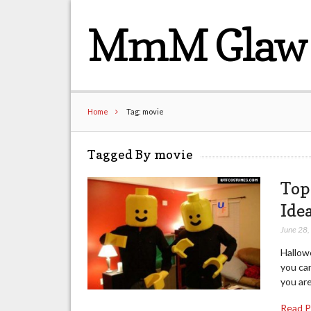
MmM Glaw 
Home
Tag: movie
Tagged By movie
Top
Ide
June 28
Hallow
you can
you are
Read 