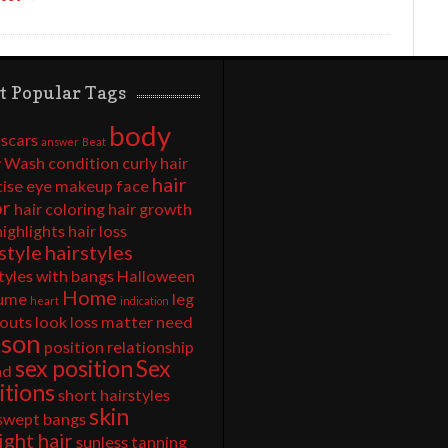
t Popular Tags
body
 scars
answer
Beat
 Wash
condition
curly hair
hair
cise
eye makeup
face
or
hair coloring
hair growth
highlights
hair loss
style
hairstyles
tyles with bangs
Halloween
Home
ume
leg
heart
indication
outs
look
loss
matter
need
rson
position
relationship
sex position
Sex
nd
itions
short hairstyles
skin
 swept bangs
ight hair
sunless tanning