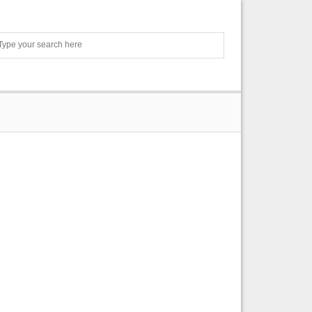
Search