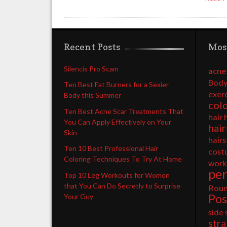
Recent Posts
Mos
Silencis Pro Scam
acne
Body
Ten Best Fat Burners for a Sexier
exer
Body this Summer
col
Ten Best Acne Scar Treatments That
hair 
You Can Apply Effectively on Your
hair
Skin
hairs
Ten 10 Best Professional Hair
cost
Coloring Techniques To Try At Home
work
pe
Top 10 Leg Workouts for Women
that You Can Do Secretly to Surprise
Rou
Pos
Your Guy
side
stra