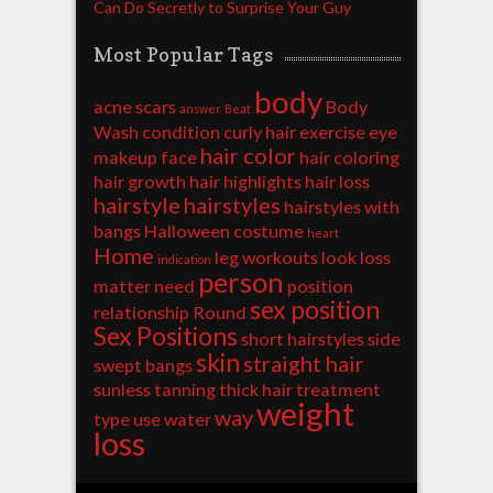
Can Do Secretly to Surprise Your Guy
Most Popular Tags
body
acne scars
Body
answer
Beat
Wash
condition
curly hair
exercise
eye
hair color
makeup
face
hair coloring
hair growth
hair highlights
hair loss
hairstyle
hairstyles
hairstyles with
bangs
Halloween costume
heart
Home
leg workouts
look
loss
indication
person
matter
need
position
sex position
relationship
Round
Sex Positions
short hairstyles
side
skin
straight hair
swept bangs
sunless tanning
thick hair
treatment
weight
way
type
use
water
loss