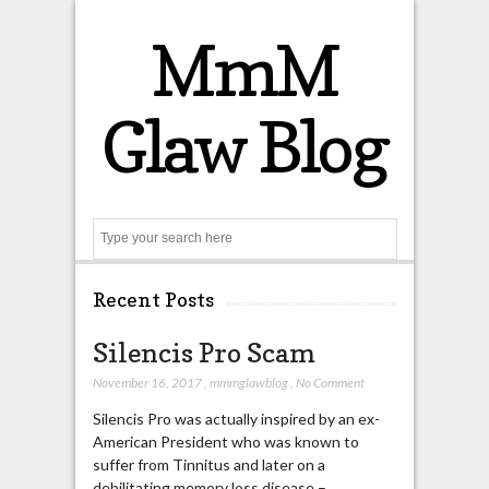
MmM
Glaw Blog
Search
Recent Posts
Silencis Pro Scam
November 16, 2017
,
mmmglawblog
,
No Comment
Silencis Pro was actually inspired by an ex-
American President who was known to
suffer from Tinnitus and later on a
debilitating memory loss disease –