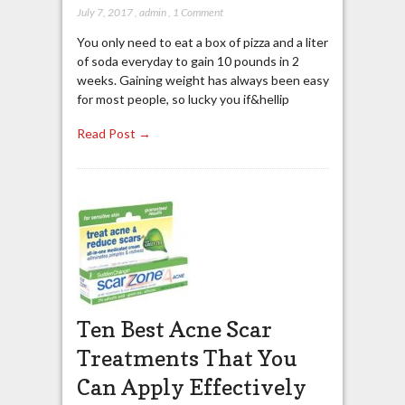
July 7, 2017
,
admin
,
1 Comment
You only need to eat a box of pizza and a liter
of soda everyday to gain 10 pounds in 2
weeks. Gaining weight has always been easy
for most people, so lucky you if&hellip
Read Post →
Ten Best Acne Scar
Treatments That You
Can Apply Effectively