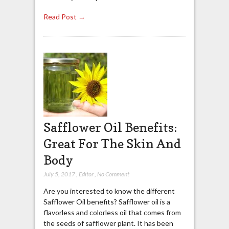
Read Post →
Safflower Oil Benefits:
Great For The Skin And
Body
July 5, 2017
,
Editor
,
No Comment
Are you interested to know the different
Safflower Oil benefits? Safflower oil is a
flavorless and colorless oil that comes from
the seeds of safflower plant. It has been