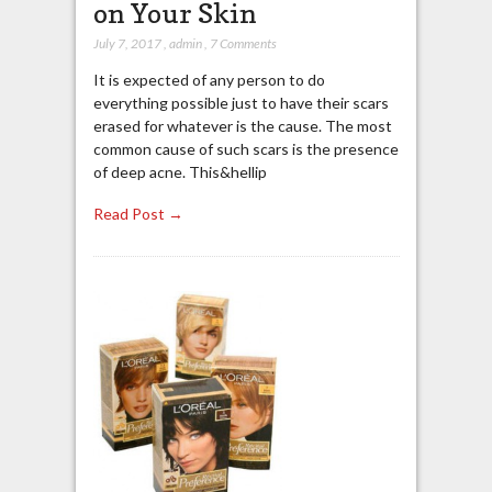
on Your Skin
July 7, 2017
,
admin
,
7 Comments
It is expected of any person to do
everything possible just to have their scars
erased for whatever is the cause. The most
common cause of such scars is the presence
of deep acne. This&hellip
Read Post →