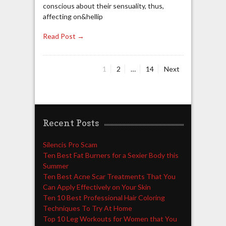
conscious about their sensuality, thus,
affecting on&hellip
Read Post →
Page
Page
Page
1
2
…
14
Next
Posts
navigation
Recent Posts
Silencis Pro Scam
Ten Best Fat Burners for a Sexier Body this
Summer
Ten Best Acne Scar Treatments That You
Can Apply Effectively on Your Skin
Ten 10 Best Professional Hair Coloring
Techniques To Try At Home
Top 10 Leg Workouts for Women that You