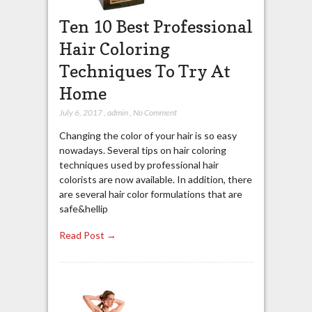
Ten 10 Best Professional
Hair Coloring
Techniques To Try At
Home
July 6, 2017
,
admin
,
No Comment
Changing the color of your hair is so easy
nowadays. Several tips on hair coloring
techniques used by professional hair
colorists are now available. In addition, there
are several hair color formulations that are
safe&hellip
Read Post →