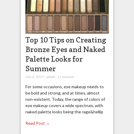
Top 10 Tips on Creating
Bronze Eyes and Naked
Palette Looks for
Summer
July 4, 2017
,
admin
,
1 Comment
For some occasions, eye makeup needs to
be bold and strong, and at times, almost
non-existent. Today, the range of colors of
eye makeup covers a wide spectrum, with
naked palette looks being the rage&hellip
Read Post →