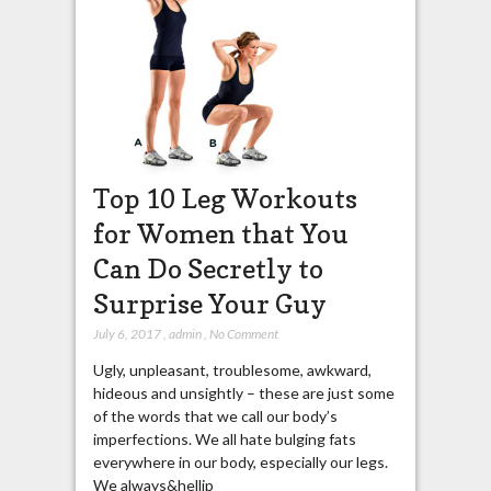
Top 10 Leg Workouts
for Women that You
Can Do Secretly to
Surprise Your Guy
July 6, 2017
,
admin
,
No Comment
Ugly, unpleasant, troublesome, awkward,
hideous and unsightly – these are just some
of the words that we call our body’s
imperfections. We all hate bulging fats
everywhere in our body, especially our legs.
We always&hellip