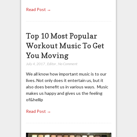
Read Post →
Top 10 Most Popular
Workout Music To Get
You Moving
July 4, 2017
,
Editor
,
No Comment
We all know how important music is to our
lives. Not only does it entertain us, but it
also does benefit us in various ways. Music
makes us happy and gives us the feeling
of&hellip
Read Post →