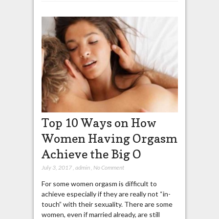
Top 10 Ways on How
Women Having Orgasm
Achieve the Big O
July 3, 2017
,
admin
,
No Comment
For some women orgasm is difficult to
achieve especially if they are really not “in-
touch” with their sexuality. There are some
women, even if married already, are still