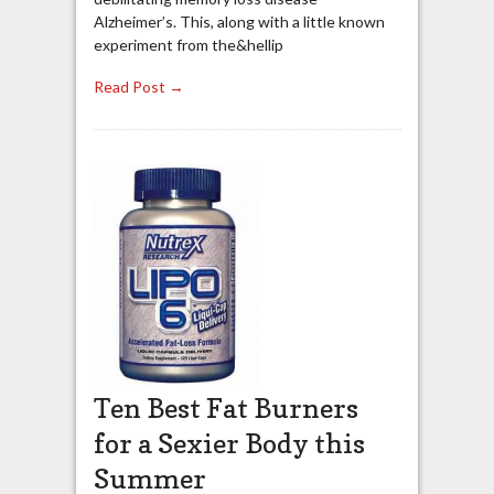
Alzheimer’s. This, along with a little known
experiment from the&hellip
Read Post →
Ten Best Fat Burners
for a Sexier Body this
Summer