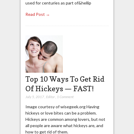
used for centuries as part of&hellip
Read Post →
Top 10 Ways To Get Rid
Of Hickeys — FAST!
July 5, 2017
,
Editor
,
1 Comment
Image courtesy of wisegeek.org Having
hickeys or love bites can be a problem.
Hickeys are common among lovers, but not
all people are aware what hickeys are, and
how to get rid of them.