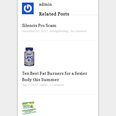
admin
Related Posts
Silencis Pro Scam
November 16, 2017
,
mmmglawblog
,
No Comment
Ten Best Fat Burners for a Sexier
Body this Summer
July 7, 2017
,
admin
,
1 Comment