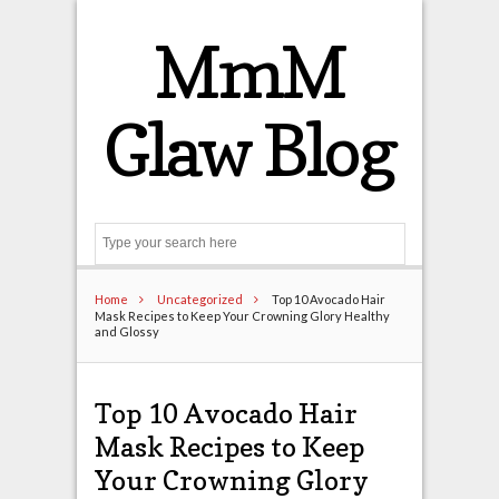
MmM
Glaw Blog
Search
Home
Uncategorized
Top 10 Avocado Hair
Mask Recipes to Keep Your Crowning Glory Healthy
and Glossy
Top 10 Avocado Hair
Mask Recipes to Keep
Your Crowning Glory