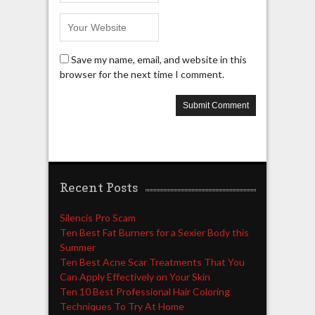
Save my name, email, and website in this
browser for the next time I comment.
Recent Posts
Silencis Pro Scam
Ten Best Fat Burners for a Sexier Body this
Summer
Ten Best Acne Scar Treatments That You
Can Apply Effectively on Your Skin
Ten 10 Best Professional Hair Coloring
Techniques To Try At Home