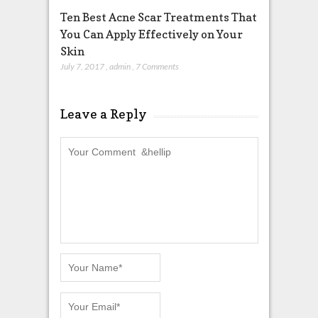
Ten Best Acne Scar Treatments That
You Can Apply Effectively on Your
Skin
July 7, 2017
,
admin
,
7 Comments
Leave a Reply