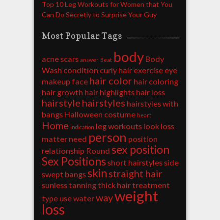
Top 10 Leg Workouts for Women that You
Can Do Secretly to Surprise Your Guy
Most Popular Tags
body
acne scars
Body
answer
Beat
Wash
condition
curly hair
exercise
eye
hair color
makeup
face
hair coloring
hair growth
hair highlights
hair loss
hairstyle
hairstyles
hairstyles with
bangs
Halloween costume
heart
Home
leg workouts
look
loss
indication
person
matter
need
position
sex position
relationship
Round
Sex Positions
short hairstyles
side
skin
straight hair
swept bangs
sunless tanning
thick hair
treatment
weight
way
type
use
water
loss