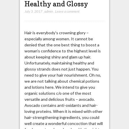
Healthy and Glossy
July 3, 2017
,
admin
,
Leave a comment
Hair is everybody’s crowning glory –
especially among women. It cannot be
denied that the one best thing to boost a
woman’s confidence to the highest level is
about keeping shiny and glam up hair.
Unfortunately, maintaining healthy and
glossy strands does not just happen. You
need to give your hair nourishment. Oh no,
we are not talking about chemical potions
and lotions here. We intend to give you
organic solutions c/o one of the most
versatile and delicious fruits – avocado.
Avocado contains anti-oxidants and hair-
loving proteins. When it is mixed with other
hair-strengthening ingredients, you could
well create a wonderful concoction that will