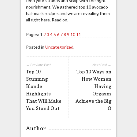
feed your strands and scalp with the right
nourishment. We gathered top 10 avocado
hair mask recipes and we are revealing them
all right here. Read on.
Pages:
1
2
3
4
5
6
7
8
9
10
11
Posted in
Uncategorized
.
← Previous Post
Next Post →
Top 10
Top 10 Ways on
Stunning
How Women
Blonde
Having
Highlights
Orgasm
That Will Make
Achieve the Big
You Stand Out
O
Author