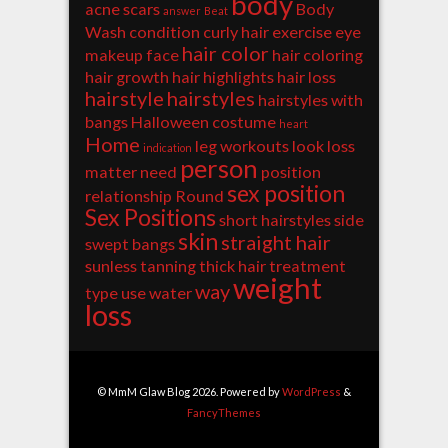
body
acne scars
Body
answer
Beat
Wash
condition
curly hair
exercise
eye
hair color
makeup
face
hair coloring
hair growth
hair highlights
hair loss
hairstyle
hairstyles
hairstyles with
bangs
Halloween costume
heart
Home
leg workouts
look
loss
indication
person
matter
need
position
sex position
relationship
Round
Sex Positions
short hairstyles
side
skin
straight hair
swept bangs
sunless tanning
thick hair
treatment
weight
way
type
use
water
loss
© MmM Glaw Blog 2026. Powered by
WordPress
&
FancyThemes