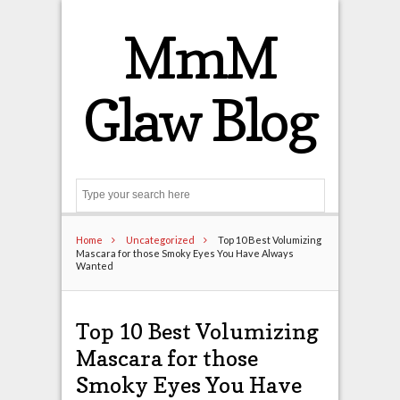
MmM
Glaw Blog
Search
Home
Uncategorized
Top 10 Best Volumizing
Mascara for those Smoky Eyes You Have Always
Wanted
Top 10 Best Volumizing
Mascara for those
Smoky Eyes You Have