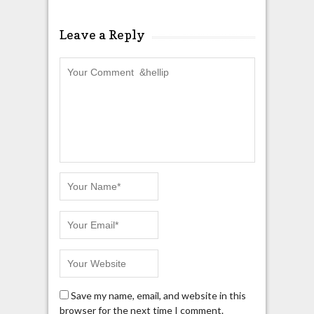
Leave a Reply
Save my name, email, and website in this
browser for the next time I comment.