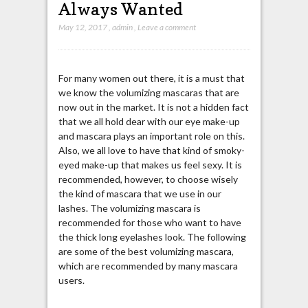
Always Wanted
May 12, 2017
,
admin
,
Leave a comment
For many women out there, it is a must that
we know the volumizing mascaras that are
now out in the market. It is not a hidden fact
that we all hold dear with our eye make-up
and mascara plays an important role on this.
Also, we all love to have that kind of smoky-
eyed make-up that makes us feel sexy. It is
recommended, however, to choose wisely
the kind of mascara that we use in our
lashes. The volumizing mascara is
recommended for those who want to have
the thick long eyelashes look. The following
are some of the best volumizing mascara,
which are recommended by many mascara
users.