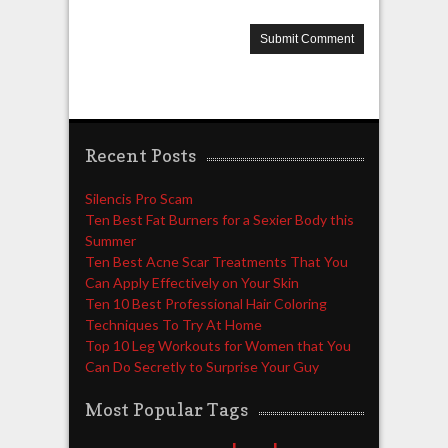
Recent Posts
Silencis Pro Scam
Ten Best Fat Burners for a Sexier Body this
Summer
Ten Best Acne Scar Treatments That You
Can Apply Effectively on Your Skin
Ten 10 Best Professional Hair Coloring
Techniques To Try At Home
Top 10 Leg Workouts for Women that You
Can Do Secretly to Surprise Your Guy
Most Popular Tags