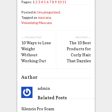
Pages:
1
2
3
4
5
6
7
8
9
10
11
Posted in
Uncategorized
.
Tagged as
mascara
,
Volumizing Mascara
← Previous Post
Next Post →
10 Ways to Lose
The 10 Best
Weight
Products for
Without
Curly Hair
Working Out
That Dazzles
Author
admin
Related Posts
Silencis Pro Scam