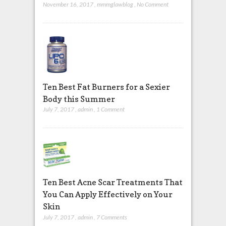
November 16, 2017
,
mmmglawblog
,
No Comment
Ten Best Fat Burners for a Sexier
Body this Summer
July 7, 2017
,
admin
,
1 Comment
Ten Best Acne Scar Treatments That
You Can Apply Effectively on Your
Skin
July 7, 2017
,
admin
,
7 Comments