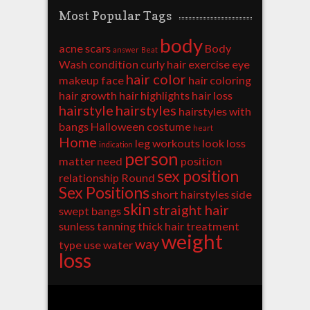
Most Popular Tags
body
acne scars
Body
answer
Beat
Wash
condition
curly hair
exercise
eye
hair color
makeup
face
hair coloring
hair growth
hair highlights
hair loss
hairstyle
hairstyles
hairstyles with
bangs
Halloween costume
heart
Home
leg workouts
look
loss
indication
person
matter
need
position
sex position
relationship
Round
Sex Positions
short hairstyles
side
skin
straight hair
swept bangs
sunless tanning
thick hair
treatment
weight
way
type
use
water
loss