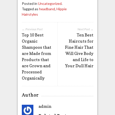
Posted in
Uncategorized
.
Tagged as
headband
,
Hippie
Hairstyles
← Previous Post
Next Post →
Top 10 Best
Ten Best
Organic
Haircuts for
Shampoos that
Fine Hair That
are Made from
Will Give Body
Products that
and Life to
are Grown and
Your Dull Hair
Processed
Organically
Author
admin