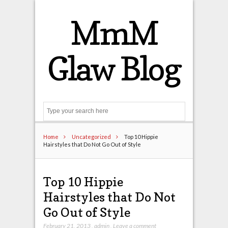
MmM
Glaw Blog
Search
Home
Uncategorized
Top 10 Hippie
Hairstyles that Do Not Go Out of Style
Top 10 Hippie
Hairstyles that Do Not
Go Out of Style
February 21, 2013
,
admin
,
Leave a comment