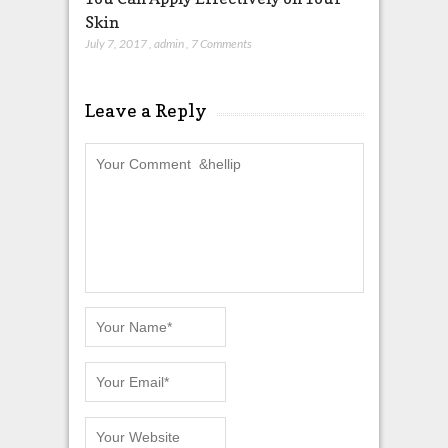
Skin
July 7, 2017
,
admin
,
7 Comments
Leave a Reply