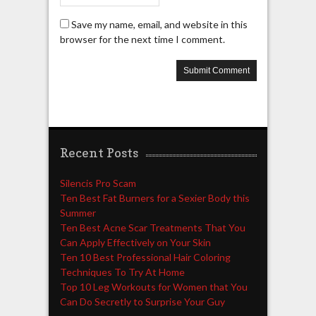
Save my name, email, and website in this
browser for the next time I comment.
Recent Posts
Silencis Pro Scam
Ten Best Fat Burners for a Sexier Body this
Summer
Ten Best Acne Scar Treatments That You
Can Apply Effectively on Your Skin
Ten 10 Best Professional Hair Coloring
Techniques To Try At Home
Top 10 Leg Workouts for Women that You
Can Do Secretly to Surprise Your Guy