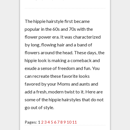
The hippie hairstyle first became
popular in the 60s and 70s with the
flower power era. It was characterized
by long, flowing hair and a band of
flowers around the head. These days, the
hippie look is making a comeback and
exude a sense of freedom and fun. You
can recreate these favorite looks
favored by your Moms and aunts and
add a fresh, modern twist to it. Here are
some of the hippie hairstyles that do not
go out of style.
Pages:
1
2
3
4
5
6
7
8
9
10
11