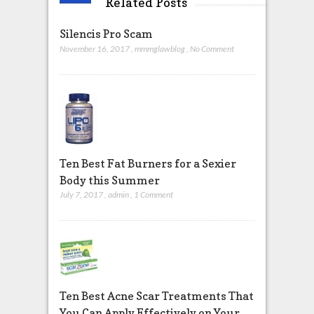
Related Posts
Silencis Pro Scam
November 16, 2017
,
mmmglawblog
,
No Comment
Ten Best Fat Burners for a Sexier
Body this Summer
July 7, 2017
,
admin
,
1 Comment
Ten Best Acne Scar Treatments That
You Can Apply Effectively on Your