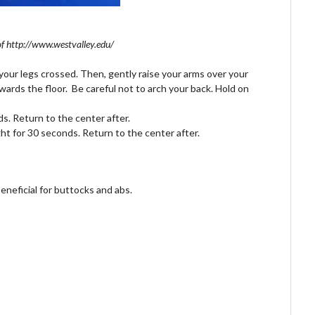
f http://www.westvalley.edu/
your legs crossed. Then, gently raise your arms over your
ards the floor. Be careful not to arch your back. Hold on
s. Return to the center after.
ght for 30 seconds. Return to the center after.
beneficial for buttocks and
abs
.