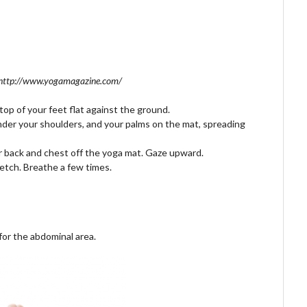
 http://www.yogamagazine.com/
op of your feet flat against the ground.
der your shoulders, and your palms on the mat, spreading
ur back and chest off the yoga mat. Gaze upward.
etch. Breathe a few times.
for the abdominal area.