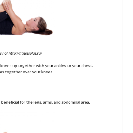
y of http://fitnessplus.ru/
 knees up together with your ankles to your chest.
arms together over your knees.
beneficial for the legs, arms, and abdominal area.