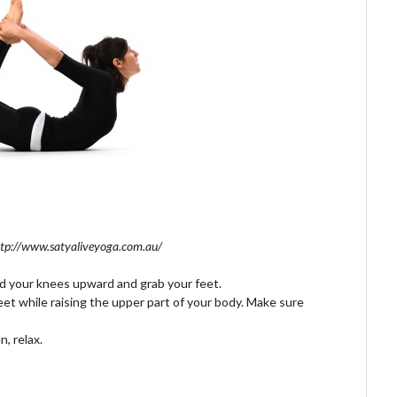
ttp://www.satyaliveyoga.com.au/
d your knees upward and grab your feet.
et while raising the upper part of your body. Make sure
, relax.