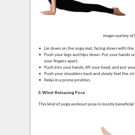
Image courtesy of
Lie down on the yoga mat, facing down with the t
Push your legs and hips down. Put your hands un
your fingers apart.
Push into your hands, lift your head, and put yo
Push your shoulders back and slowly feel the str
Relax in a prone position.
3. Wind-Releasing Pose
This kind of yoga workout pose is mostly beneficial 