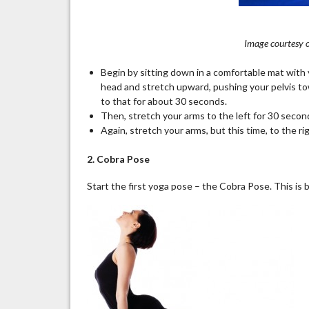
Image courtesy o
Begin by sitting down in a comfortable mat with 
head and stretch upward, pushing your pelvis tow
to that for about 30 seconds.
Then, stretch your arms to the left for 30 second
Again, stretch your arms, but this time, to the ri
2. Cobra Pose
Start the first yoga pose – the Cobra Pose. This is 