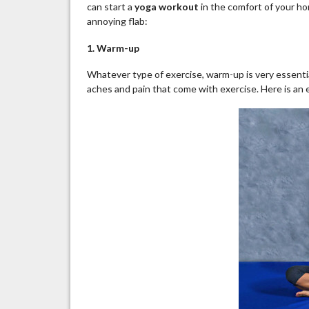
can start a
yoga workout
in the comfort of your ho
annoying flab:
1. Warm-up
Whatever type of exercise, warm-up is very essential
aches and pain that come with exercise. Here is a