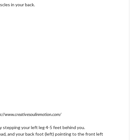
scles in your back.
p://www.creativesoulinmotion.com/
y stepping your left leg 4-5 feet behind you.
ad, and your back foot (left) pointing to the front left