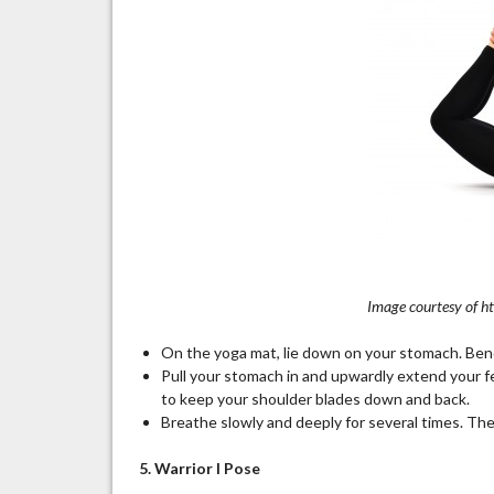
Image courtesy of h
On the yoga mat, lie down on your stomach. Ben
Pull your stomach in and upwardly extend your fe
to keep your shoulder blades down and back.
Breathe slowly and deeply for several times. Then
5. Warrior I Pose