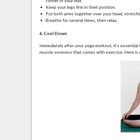
corner of your mat.
Keep your
legs firm
in their position.
Put both arms together over your head, stretchi
Breathe for several times, then relax.
6. Cool Down
Immediately after your yoga workout, it’s essential
muscle soreness that comes with exercise. Here is