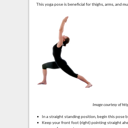
This yoga pose is beneficial for thighs, arms, and mu
Image courtesy of htt
In a straight standing position, begin this pose b
Keep your front foot (right) pointing straight ahe