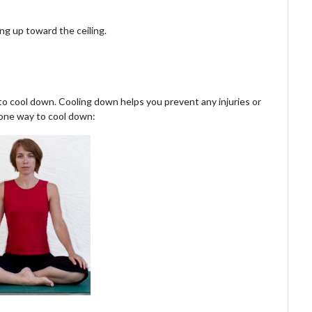
ng up toward the ceiling.
 to cool down. Cooling down helps you prevent any injuries or
 one way to cool down: