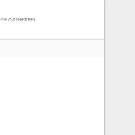
Search