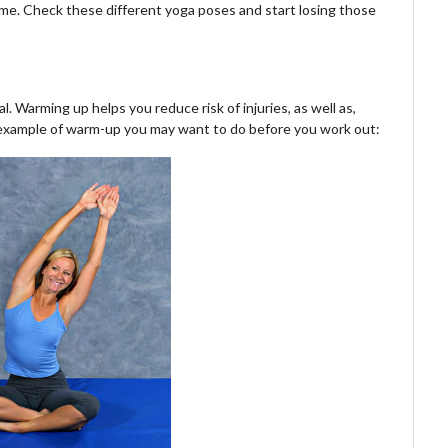
me. Check these different yoga poses and start losing those
. Warming up helps you reduce risk of injuries, as well as,
n example of warm-up you may want to do before you work out: