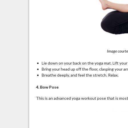
Image courtes
Lie down on your back on the yoga mat. Lift your
Bring your head up off the floor, clasping your 
Breathe deeply, and feel the stretch. Relax.
4. Bow Pose
This is an advanced yoga workout pose that is most 