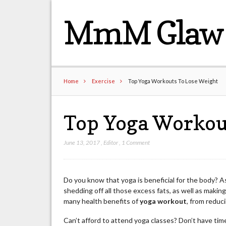
MmM Glaw 
Home
Exercise
Top Yoga Workouts To Lose Weight
Top Yoga Workou
June 13, 2017
,
Editor
,
1 Comment
Do you know that yoga is beneficial for the body? As
shedding off all those excess fats, as well as maki
many health benefits of
yoga workout
, from reduc
Can’t afford to attend yoga classes? Don’t have ti