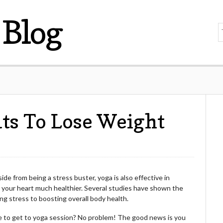
Blog
ts To Lose Weight
ide from being a stress buster, yoga is also effective in
ng your heart much healthier. Several studies have shown the
ing stress to boosting overall body health.
me to get to yoga session? No problem! The good news is you