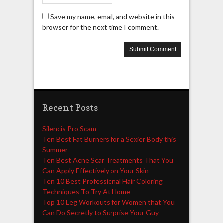
Save my name, email, and website in this
browser for the next time I comment.
Recent Posts
Silencis Pro Scam
Ten Best Fat Burners for a Sexier Body this
Summer
Ten Best Acne Scar Treatments That You
Can Apply Effectively on Your Skin
Ten 10 Best Professional Hair Coloring
Techniques To Try At Home
Top 10 Leg Workouts for Women that You
Can Do Secretly to Surprise Your Guy