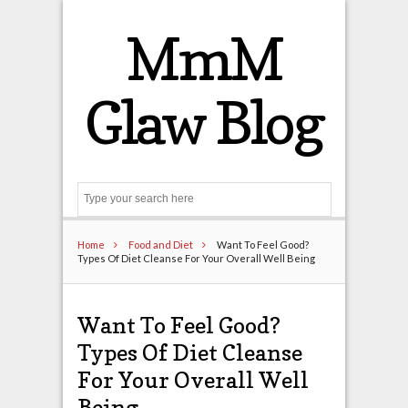
MmM
Glaw Blog
Search
Home
Food and Diet
Want To Feel Good?
Types Of Diet Cleanse For Your Overall Well Being
Want To Feel Good?
Types Of Diet Cleanse
For Your Overall Well
Being