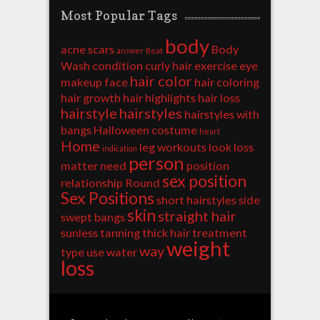
Most Popular Tags
body
acne scars
Body
answer
Beat
Wash
condition
curly hair
exercise
eye
hair color
makeup
face
hair coloring
hair growth
hair highlights
hair loss
hairstyle
hairstyles
hairstyles with
bangs
Halloween costume
heart
Home
leg workouts
look
loss
indication
person
matter
need
position
sex position
relationship
Round
Sex Positions
short hairstyles
side
skin
straight hair
swept bangs
sunless tanning
thick hair
treatment
weight
way
type
use
water
loss