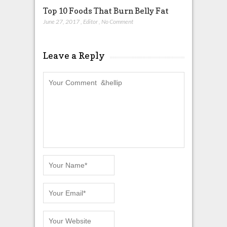
Top 10 Foods That Burn Belly Fat
June 27, 2017
,
Editor
,
No Comment
Leave a Reply