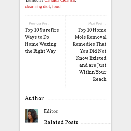
Tagged as
Candida Cleanse
,
cleansing diet
,
food
← Previous Post
Next Post →
Top 10 Surefire
Top 10 Home
Ways to Do
Mole Removal
Home Waxing
Remedies That
the Right Way
You Did Not
Know Existed
and are Just
Within Your
Reach
Author
Editor
Related Posts