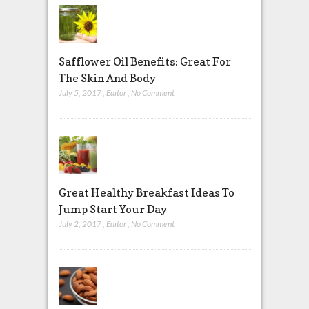
Safflower Oil Benefits: Great For
The Skin And Body
July 5, 2017
,
Editor
,
No Comment
Great Healthy Breakfast Ideas To
Jump Start Your Day
July 2, 2017
,
Editor
,
No Comment