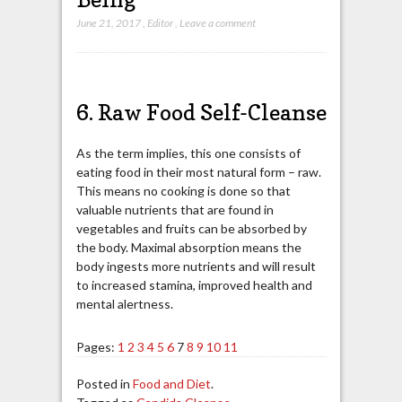
June 21, 2017
,
Editor
,
Leave a comment
6. Raw Food Self-Cleanse
As the term implies, this one consists of
eating food in their most natural form – raw.
This means no cooking is done so that
valuable nutrients that are found in
vegetables and fruits can be absorbed by
the body. Maximal absorption means the
body ingests more nutrients and will result
to increased stamina, improved health and
mental alertness.
Pages:
1
2
3
4
5
6
7
8
9
10
11
Posted in
Food and Diet
.