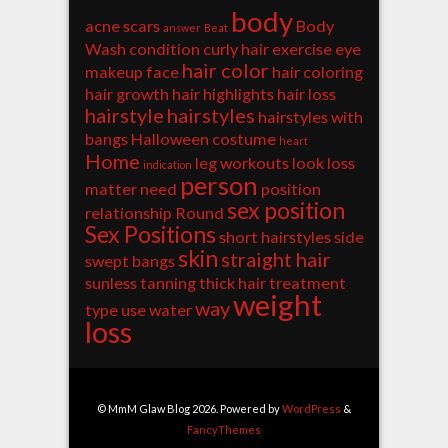
body
acne scars
Body
answer
Beat
Wash
condition
curly hair
exercise
eye
hair color
makeup
face
hair coloring
hair growth
hair highlights
hair loss
hairstyle
hairstyles
hairstyles with
bangs
Halloween costume
heart
Home
leg workouts
look
loss
indication
person
matter
need
position
sex position
relationship
Round
Sex Positions
short hairstyles
side
skin
straight hair
swept bangs
sunless tanning
thick hair
treatment
weight
way
type
use
water
loss
© MmM Glaw Blog 2026. Powered by
WordPress
&
FancyThemes