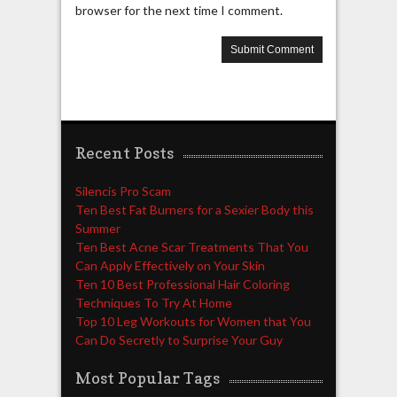
browser for the next time I comment.
Recent Posts
Silencis Pro Scam
Ten Best Fat Burners for a Sexier Body this
Summer
Ten Best Acne Scar Treatments That You
Can Apply Effectively on Your Skin
Ten 10 Best Professional Hair Coloring
Techniques To Try At Home
Top 10 Leg Workouts for Women that You
Can Do Secretly to Surprise Your Guy
Most Popular Tags