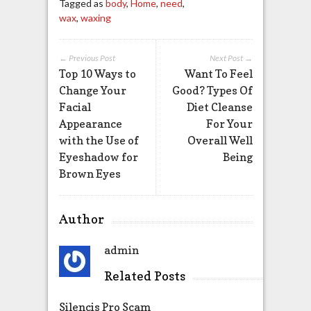
Tagged as
body
,
Home
,
need
,
wax
,
waxing
← Previous Post
Next Post →
Top 10 Ways to
Want To Feel
Change Your
Good? Types Of
Facial
Diet Cleanse
Appearance
For Your
with the Use of
Overall Well
Eyeshadow for
Being
Brown Eyes
Author
admin
Related Posts
Silencis Pro Scam