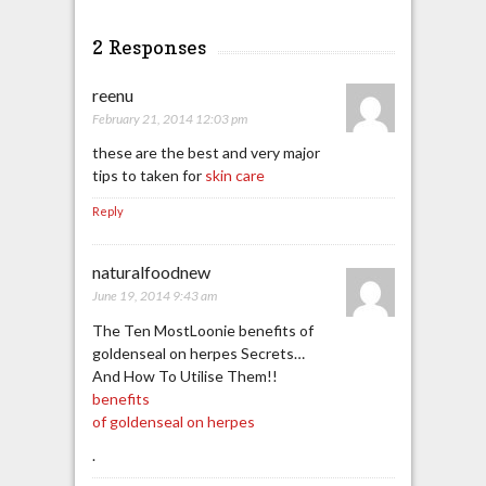
2 Responses
reenu
February 21, 2014 12:03 pm
these are the best and very major
tips to taken for
skin care
Reply
naturalfoodnew
June 19, 2014 9:43 am
The Ten MostLoonie benefits of
goldenseal on herpes Secrets…
And How To Utilise Them!!
benefits
of goldenseal on herpes
.