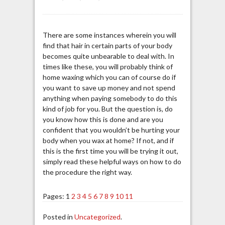
There are some instances wherein you will
find that hair in certain parts of your body
becomes quite unbearable to deal with. In
times like these, you will probably think of
home waxing which you can of course do if
you want to save up money and not spend
anything when paying somebody to do this
kind of job for you. But the question is, do
you know how this is done and are you
confident that you wouldn’t be hurting your
body when you wax at home? If not, and if
this is the first time you will be trying it out,
simply read these helpful ways on how to do
the procedure the right way.
Pages:
1
2
3
4
5
6
7
8
9
10
11
Posted in
Uncategorized
.