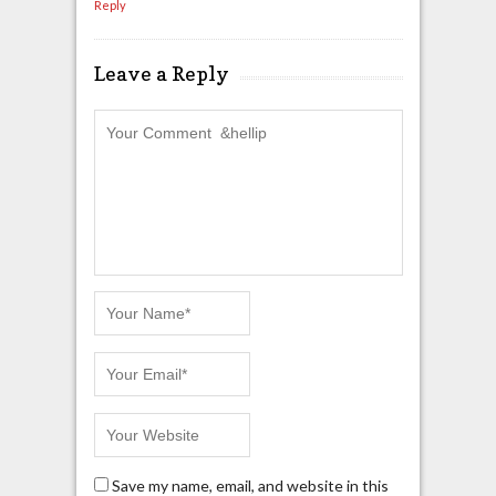
Reply
Leave a Reply
Save my name, email, and website in this