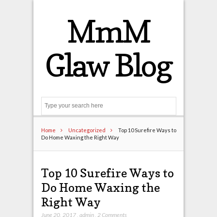
MmM
Glaw Blog
Search
Home
Uncategorized
Top 10 Surefire Ways to
Do Home Waxing the Right Way
Top 10 Surefire Ways to
Do Home Waxing the
Right Way
June 20, 2017
,
admin
,
2 Comments