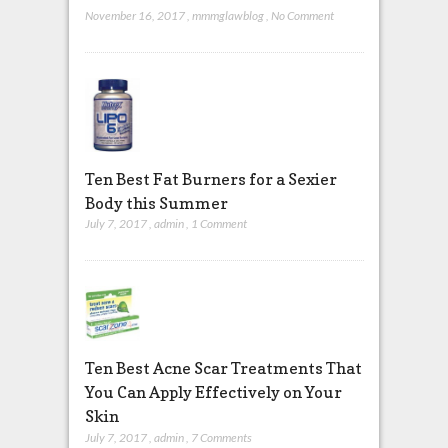
November 16, 2017
,
mmmglawblog
,
No Comment
Ten Best Fat Burners for a Sexier
Body this Summer
July 7, 2017
,
admin
,
1 Comment
Ten Best Acne Scar Treatments That
You Can Apply Effectively on Your
Skin
July 7, 2017
,
admin
,
7 Comments