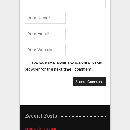
Save my name, email, and website in this
browser for the next time I comment.
Recent Posts
Silencis Pro Scam