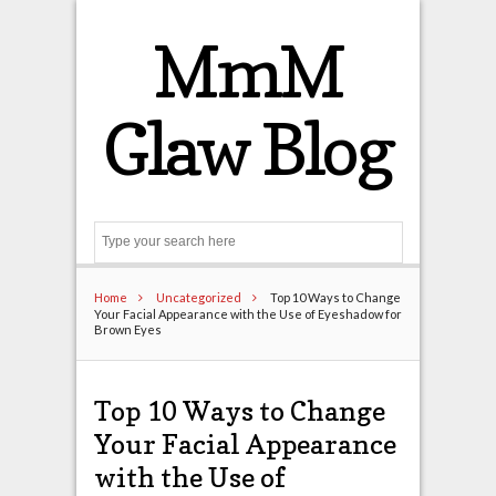
MmM
Glaw Blog
Search
Home
Uncategorized
Top 10 Ways to Change
Your Facial Appearance with the Use of Eyeshadow for
Brown Eyes
Top 10 Ways to Change
Your Facial Appearance
with the Use of