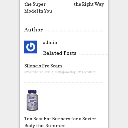
the Super
the Right Way
Model in You
Author
admin
Related Posts
Silencis Pro Scam
November 16, 2017
,
mmmglawblog
,
No Comment
Ten Best Fat Burners for a Sexier
Body this Summer