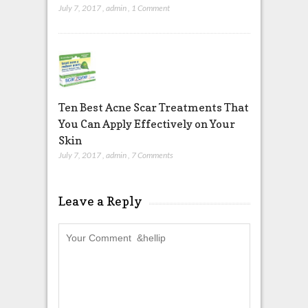
July 7, 2017
,
admin
,
1 Comment
Ten Best Acne Scar Treatments That
You Can Apply Effectively on Your
Skin
July 7, 2017
,
admin
,
7 Comments
Leave a Reply