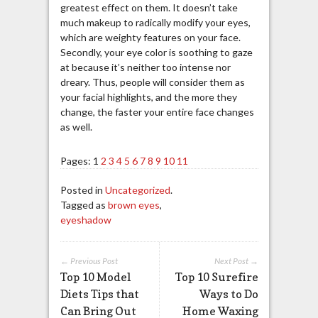
greatest effect on them. It doesn’t take
much makeup to radically modify your eyes,
which are weighty features on your face.
Secondly, your eye color is soothing to gaze
at because it’s neither too intense nor
dreary. Thus, people will consider them as
your facial highlights, and the more they
change, the faster your entire face changes
as well.
Pages:
1
2
3
4
5
6
7
8
9
10
11
Posted in
Uncategorized
.
Tagged as
brown eyes
,
eyeshadow
← Previous Post
Next Post →
Top 10 Model
Top 10 Surefire
Diets Tips that
Ways to Do
Can Bring Out
Home Waxing