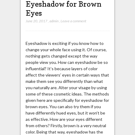
Eyeshadow for Brown
Eyes
June 20, 2017
,
admin
,
Leave a comment
Eyeshadow is exciting if you know how to
change your whole face using it. Of course,
nothing gets changed except the way
people view you. How can eyeshadow be so
influential? It’s because layers of color
affect the viewers’ eyes in certain ways that
make them see you differently than what
you naturally are. Alter your visage by using
some of these cosmetic ideas. The methods
given here are specifically for eyeshadow for
brown eyes. You can also try them if you
have differently hued eyes, but it won’t be
as effective. How are your eyes different
from others? Firstly, brown is a very neutral
color. Being that way, eyeshadow has the