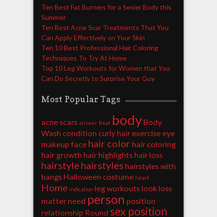
Ten Best Fat Burners for a Sexier Body this
Summer
Ten Best Acne Scar Treatments That You
Can Apply Effectively on Your Skin
Ten 10 Best Professional Hair Coloring
Techniques To Try At Home
Top 10 Leg Workouts for Women that You
Can Do Secretly to Surprise Your Guy
Most Popular Tags
body
acne scars
Body
answer
Beat
Wash
condition
curly hair
exercise
eye
hair color
makeup
face
hair coloring
hair growth
hair highlights
hair loss
hairstyle
hairstyles
hairstyles with
bangs
Halloween costume
heart
Home
leg workouts
look
loss
indication
person
matter
need
position
sex position
relationship
Round