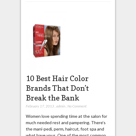
10 Best Hair Color
Brands That Don’t
Break the Bank
February 17, 2013
,
admin
,
No Comment
Women love spending time at the salon for
much needed rest and pampering. There’s
the mani-pedi, perm, haircut, foot spa and
what have yous. One of the most common