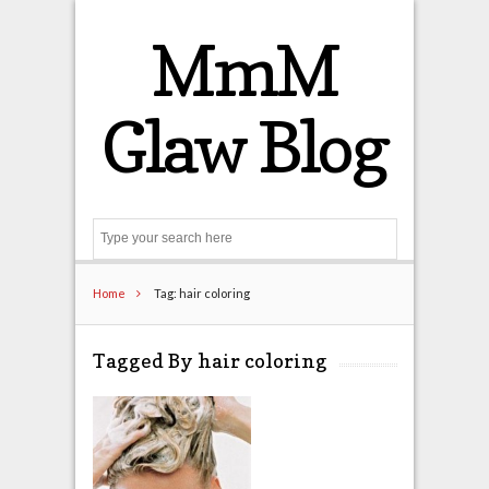
MmM
Glaw Blog
Search
Home
Tag: hair coloring
Tagged By hair coloring