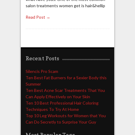
salon treatments women get is hair&hellip
Read Post →
Recent Posts
Silencis Pro Scam
Ten Best Fat Burners for a Sexier Body this
Summer
Ten Best Acne Scar Treatments That You
Can Apply Effectively on Your Skin
Ten 10 Best Professional Hair Coloring
Techniques To Try At Home
Top 10 Leg Workouts for Women that You
Can Do Secretly to Surprise Your Guy
Most Popular Tags