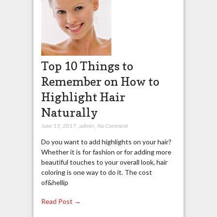
Top 10 Things to
Remember on How to
Highlight Hair
Naturally
June 15, 2017
,
admin
,
No Comment
Do you want to add highlights on your hair?
Whether it is for fashion or for adding more
beautiful touches to your overall look, hair
coloring is one way to do it. The cost
of&hellip
Read Post →