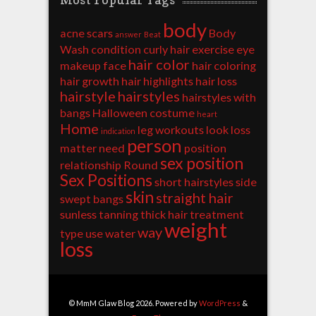
body
acne scars
Body
answer
Beat
Wash
condition
curly hair
exercise
eye
hair color
makeup
face
hair coloring
hair growth
hair highlights
hair loss
hairstyle
hairstyles
hairstyles with
bangs
Halloween costume
heart
Home
leg workouts
look
loss
indication
person
matter
need
position
sex position
relationship
Round
Sex Positions
short hairstyles
side
skin
straight hair
swept bangs
sunless tanning
thick hair
treatment
weight
way
type
use
water
loss
© MmM Glaw Blog 2026. Powered by
WordPress
&