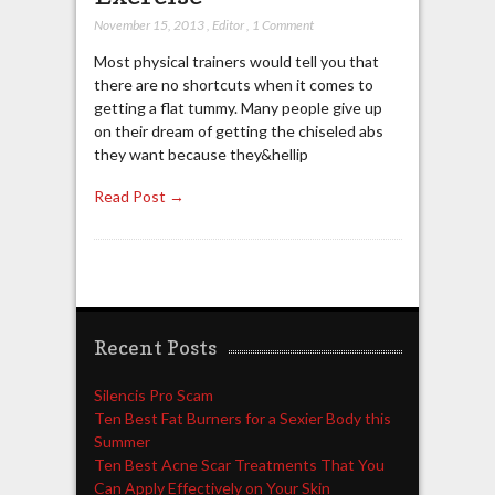
November 15, 2013
,
Editor
,
1 Comment
Most physical trainers would tell you that
there are no shortcuts when it comes to
getting a flat tummy. Many people give up
on their dream of getting the chiseled abs
they want because they&hellip
Read Post →
Recent Posts
Silencis Pro Scam
Ten Best Fat Burners for a Sexier Body this
Summer
Ten Best Acne Scar Treatments That You
Can Apply Effectively on Your Skin