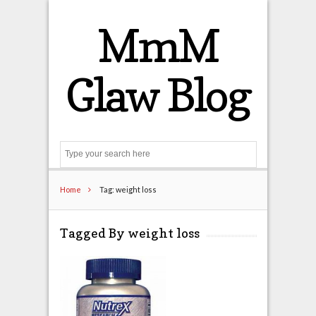
MmM
Glaw Blog
Search
Home
Tag: weight loss
Tagged By weight loss