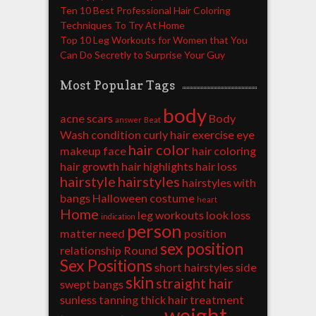
Ten 10 Best Professional Hair Coloring
Techniques To Try At Home
Top 10 Leg Workouts for Women that You
Can Do Secretly to Surprise Your Guy
Most Popular Tags
body
acne scars
Body
answer
Beat
Wash
condition
curly hair
exercise
eye
hair color
makeup
face
hair coloring
hair growth
hair highlights
hair loss
hairstyle
hairstyles
hairstyles with
bangs
Halloween costume
heart
Home
leg workouts
look
loss
indication
person
matter
need
position
sex position
relationship
Round
Sex Positions
short hairstyles
side
skin
straight hair
swept bangs
sunless tanning
thick hair
treatment
weight