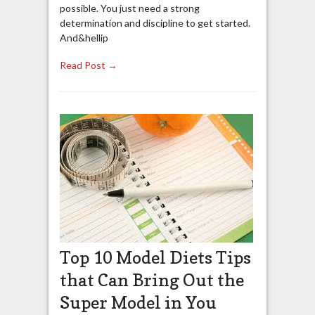
possible. You just need a strong
determination and discipline to get started.
And&hellip
Read Post →
Top 10 Model Diets Tips
that Can Bring Out the
Super Model in You