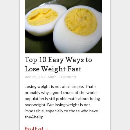
Top 10 Easy Ways to
Lose Weight Fast
June 29, 2017
,
admin
,
2 Comments
Losing weight is not at all simple. That’s
probably why a good chunk of the world’s
population is still problematic about being
overweight. But losing weight is not
impossible, especially to those who have
the&hellip
Read Post →