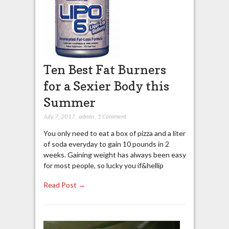
Ten Best Fat Burners
for a Sexier Body this
Summer
July 7, 2017
,
admin
,
1 Comment
You only need to eat a box of pizza and a liter
of soda everyday to gain 10 pounds in 2
weeks. Gaining weight has always been easy
for most people, so lucky you if&hellip
Read Post →