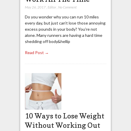
May 26, 2017
,
Editor
,
No Comment
Do you wonder why you can run 10 miles
every day, but just can’t lose those annoying
excess pounds in your body? You’re not
alone. Many runners are having a hard time
shedding off body&hellip
Read Post →
10 Ways to Lose Weight
Without Working Out