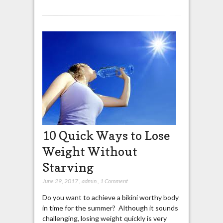
10 Quick Ways to Lose
Weight Without
Starving
June 29, 2017
,
admin
,
1 Comment
Do you want to achieve a bikini worthy body
in time for the summer? Although it sounds
challenging, losing weight quickly is very