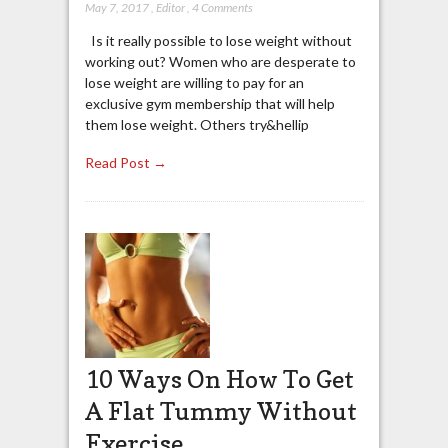
May 7, 2017
,
Editor
,
4 Comments
Is it really possible to lose weight without
working out? Women who are desperate to
lose weight are willing to pay for an
exclusive gym membership that will help
them lose weight. Others try&hellip
Read Post →
10 Ways On How To Get
A Flat Tummy Without
Exercise