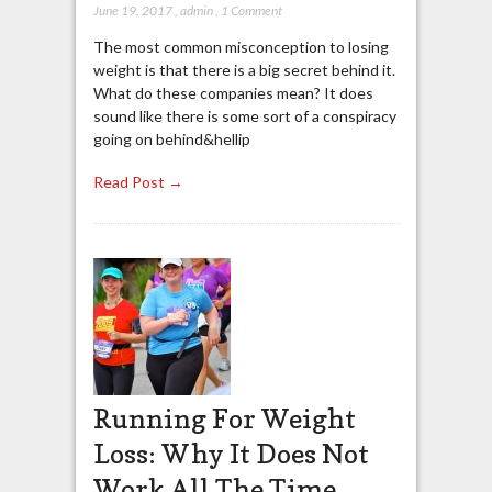
June 19, 2017
,
admin
,
1 Comment
The most common misconception to losing
weight is that there is a big secret behind it.
What do these companies mean? It does
sound like there is some sort of a conspiracy
going on behind&hellip
Read Post →
Running For Weight
Loss: Why It Does Not
Work All The Time