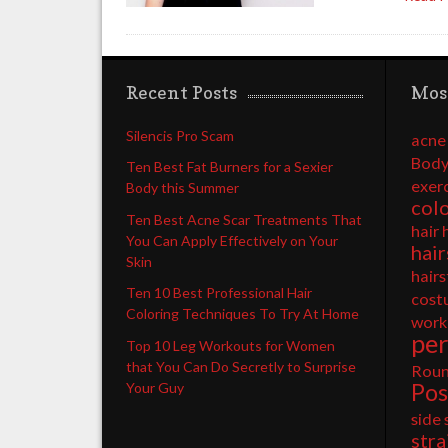
Recent Posts
Mos
Silencis Pro Scam
acne
Body
Ten Best Fat Burners for a Sexier
exer
Body this Summer
col
Ten Best Acne Scar Treatments That
hair 
You Can Apply Effectively on Your
hair
Skin
hairs
Ten 10 Best Professional Hair
cost
Coloring Techniques To Try At Home
work
pe
Top 10 Leg Workouts for Women
that You Can Do Secretly to Surprise
Rou
Pos
Your Guy
side
stra