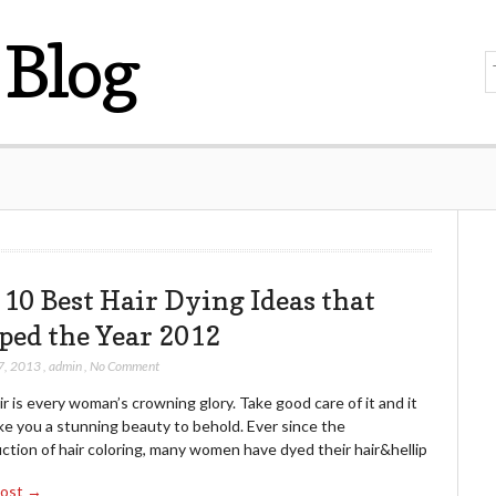
Blog
 10 Best Hair Dying Ideas that
ped the Year 2012
7, 2013
,
admin
,
No Comment
r is every woman’s crowning glory. Take good care of it and it
ke you a stunning beauty to behold. Ever since the
ction of hair coloring, many women have dyed their hair&hellip
Post →