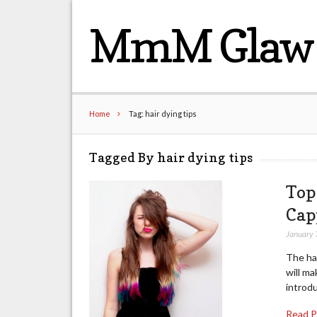
MmM Glaw 
Home
Tag: hair dying tips
Tagged By hair dying tips
Top
Cap
January 
The hai
will ma
introdu
Read 