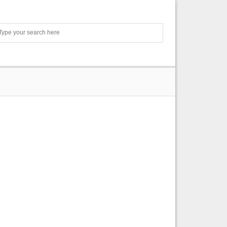
Search