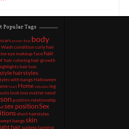
t Popular Tags
body
 scars
answer
Beat
 Wash
condition
curly hair
hair
cise
eye makeup
face
or
hair coloring
hair growth
highlights
hair loss
style
hairstyles
tyles with bangs
Halloween
Home
ume
leg
heart
indication
outs
look
loss
matter
need
rson
position
relationship
sex position
Sex
nd
itions
short hairstyles
skin
 swept bangs
ight hair
sunless tanning