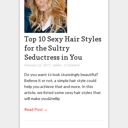
Top 10 Sexy Hair Styles
for the Sultry
Seductress in You
February 22, 2017
,
admin
,
1 Comment
Do you want to look stunningly beautiful?
Believe it or not, a simple hair style could
help you achieve that and more. In this
article, we listed some sexy hair styles that
will make you&hellip
Read Post →