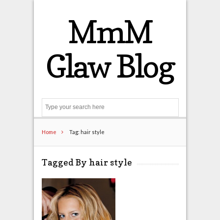
MmM
Glaw Blog
Search
Home
Tag: hair style
Tagged By hair style