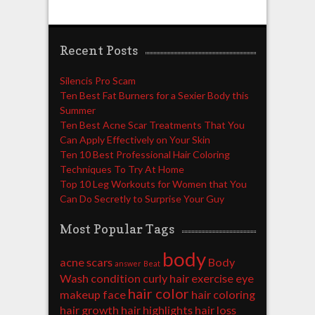
Recent Posts
Silencis Pro Scam
Ten Best Fat Burners for a Sexier Body this
Summer
Ten Best Acne Scar Treatments That You
Can Apply Effectively on Your Skin
Ten 10 Best Professional Hair Coloring
Techniques To Try At Home
Top 10 Leg Workouts for Women that You
Can Do Secretly to Surprise Your Guy
Most Popular Tags
body
acne scars
Body
answer
Beat
Wash
condition
curly hair
exercise
eye
hair color
makeup
face
hair coloring
hair growth
hair highlights
hair loss