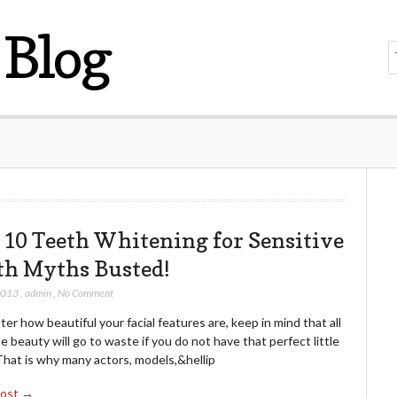
Blog
 10 Teeth Whitening for Sensitive
th Myths Busted!
2013
,
admin
,
No Comment
er how beautiful your facial features are, keep in mind that all
e beauty will go to waste if you do not have that perfect little
That is why many actors, models,&hellip
Post →