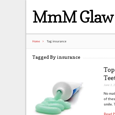
MmM Glaw 
Home
Tag: insurance
Tagged By insurance
Top
Tee
June 3, 
No matt
of thes
smile. 
Read 