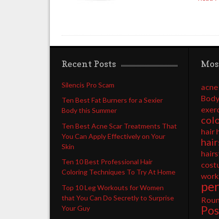
Recent Posts
Mos
Silencis Pro Scam
acne
Body
Ten Best Fat Burners for a Sexier
exer
Body this Summer
col
Ten Best Acne Scar Treatments That
hair 
You Can Apply Effectively on Your
hair
Skin
hairs
Ten 10 Best Professional Hair
cost
Coloring Techniques To Try At Home
work
pe
Top 10 Leg Workouts for Women
that You Can Do Secretly to Surprise
Rou
Pos
Your Guy