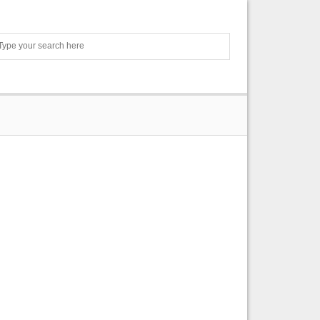
Search