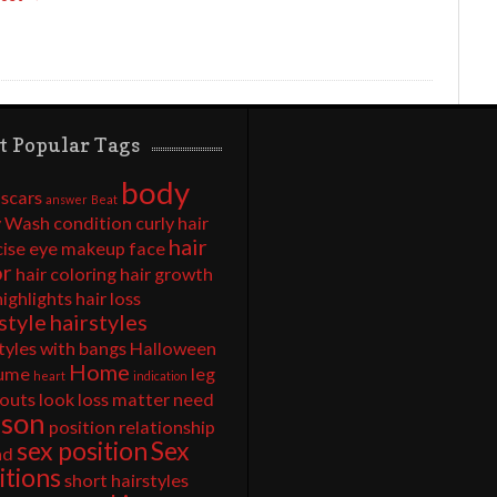
t Popular Tags
body
 scars
answer
Beat
 Wash
condition
curly hair
hair
cise
eye makeup
face
or
hair coloring
hair growth
highlights
hair loss
style
hairstyles
tyles with bangs
Halloween
Home
ume
leg
heart
indication
outs
look
loss
matter
need
rson
position
relationship
sex position
Sex
nd
itions
short hairstyles