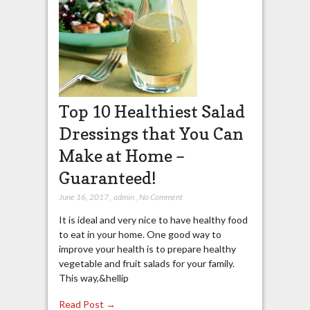
Top 10 Healthiest Salad
Dressings that You Can
Make at Home –
Guaranteed!
June 16, 2017
,
admin
,
No Comment
It is ideal and very nice to have healthy food
to eat in your home. One good way to
improve your health is to prepare healthy
vegetable and fruit salads for your family.
This way,&hellip
Read Post →