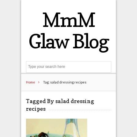
MmM
Glaw Blog
Search
Home
Tag: salad dressing recipes
Tagged By salad dressing
recipes