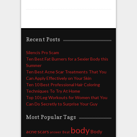
Recent Posts
Silencis Pro Scam
Ten Best Fat Burners for a Sexier Body this
Summer
Ten Best Acne Scar Treatments That You
Can Apply Effectively on Your Skin
Ten 10 Best Professional Hair Coloring
Techniques To Try At Home
Top 10 Leg Workouts for Women that You
Can Do Secretly to Surprise Your Guy
Most Popular Tags
body
acne scars
Body
answer
Beat