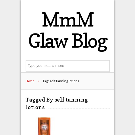
MmM
Glaw Blog
Search
Home
Tag: self tanning lotions
Tagged By self tanning
lotions