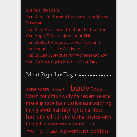
Silencis Pro Scam
Ten Best Fat Burners for a Sexier Body this
Summer
Ten Best Acne Scar Treatments That You
Can Apply Effectively on Your Skin
Ten 10 Best Professional Hair Coloring
Techniques To Try At Home
Top 10 Leg Workouts for Women that You
Can Do Secretly to Surprise Your Guy
Most Popular Tags
body
acne scars
Body
answer
Beat
Wash
condition
curly hair
exercise
eye
hair color
makeup
face
hair coloring
hair growth
hair highlights
hair loss
hairstyle
hairstyles
hairstyles with
bangs
Halloween costume
heart
Home
leg workouts
look
loss
indication