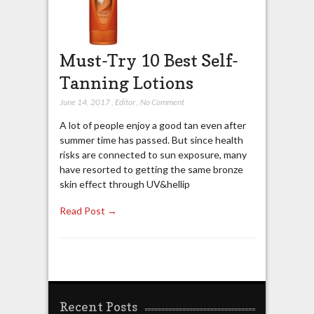
Must-Try 10 Best Self-
Tanning Lotions
June 14, 2017
,
Editor
,
No Comment
A lot of people enjoy a good tan even after
summer time has passed. But since health
risks are connected to sun exposure, many
have resorted to getting the same bronze
skin effect through UV&hellip
Read Post →
Recent Posts