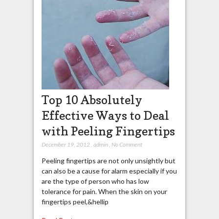
Top 10 Absolutely
Effective Ways to Deal
with Peeling Fingertips
December 19, 2012
,
admin
,
No Comment
Peeling fingertips are not only unsightly but
can also be a cause for alarm especially if you
are the type of person who has low
tolerance for pain. When the skin on your
fingertips peel,&hellip