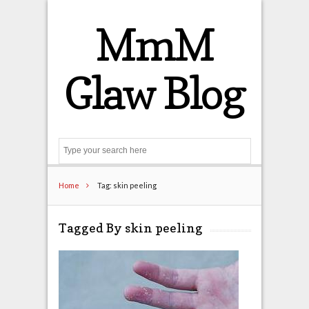
MmM
Glaw Blog
Search
Home
Tag: skin peeling
Tagged By skin peeling