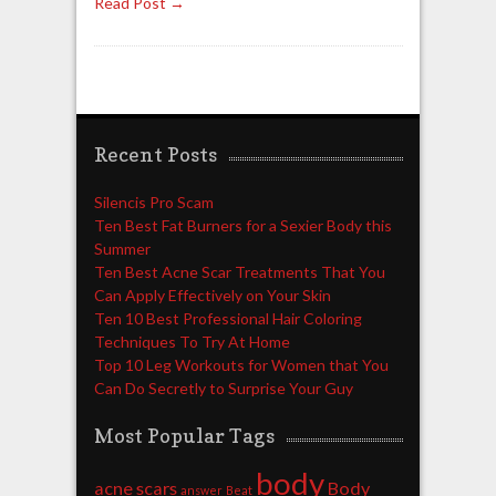
Read Post →
Recent Posts
Silencis Pro Scam
Ten Best Fat Burners for a Sexier Body this
Summer
Ten Best Acne Scar Treatments That You
Can Apply Effectively on Your Skin
Ten 10 Best Professional Hair Coloring
Techniques To Try At Home
Top 10 Leg Workouts for Women that You
Can Do Secretly to Surprise Your Guy
Most Popular Tags
body
acne scars
Body
answer
Beat