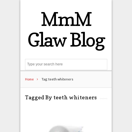
MmM
Glaw Blog
Search
Home
Tag: teeth whiteners
Tagged By teeth whiteners