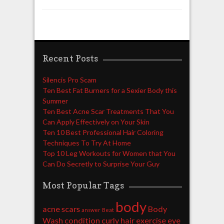
Recent Posts
Silencis Pro Scam
Ten Best Fat Burners for a Sexier Body this
Summer
Ten Best Acne Scar Treatments That You
Can Apply Effectively on Your Skin
Ten 10 Best Professional Hair Coloring
Techniques To Try At Home
Top 10 Leg Workouts for Women that You
Can Do Secretly to Surprise Your Guy
Most Popular Tags
body
acne scars
Body
answer
Beat
Wash
condition
curly hair
exercise
eye