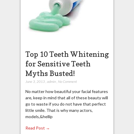
Top 10 Teeth Whitening
for Sensitive Teeth
Myths Busted!
June 3, 2013
,
admin
,
No Comment
No matter how beautiful your facial features
are, keep in mind that all of these beauty will
go to waste if you do not have that perfect
little smile. That is why many actors,
models,&hellip
Read Post →