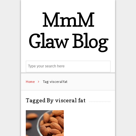
MmM
Glaw Blog
Search
Home
Tag: visceral fat
Tagged By visceral fat