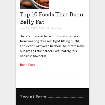
Top 10 Foods That Burn
Belly Fat
June 27, 2017
,
Editor
,
No Comment
Belly fat – we all hate it! It holds us back
from wearing dresses, tight fitting outfit,
and even swimwear. In short, belly fats make
our lives a little harder. Fortunately, it is
possible to&hellip
Read Post →
Recent Posts