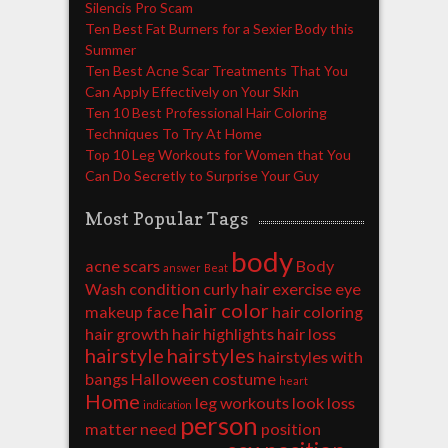
Silencis Pro Scam
Ten Best Fat Burners for a Sexier Body this
Summer
Ten Best Acne Scar Treatments That You
Can Apply Effectively on Your Skin
Ten 10 Best Professional Hair Coloring
Techniques To Try At Home
Top 10 Leg Workouts for Women that You
Can Do Secretly to Surprise Your Guy
Most Popular Tags
body
acne scars
Body
answer
Beat
Wash
condition
curly hair
exercise
eye
hair color
makeup
face
hair coloring
hair growth
hair highlights
hair loss
hairstyle
hairstyles
hairstyles with
bangs
Halloween costume
heart
Home
leg workouts
look
loss
indication
person
matter
need
position