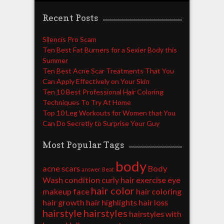
Recent Posts
Silencis Pro Scam
Ten Best Fat Burners for a Sexier Body this
Summer
Ten Best Acne Scar Treatments That You
Can Apply Effectively on Your Skin
Ten 10 Best Professional Hair Coloring
Techniques To Try At Home
Top 10 Leg Workouts for Women that You
Can Do Secretly to Surprise Your Guy
Most Popular Tags
body
acne scars
Body
answer
Beat
Wash
condition
curly hair
exercise
eye
hair color
makeup
face
hair coloring
hair growth
hair highlights
hair loss
hairstyle
hairstyles
hairstyles with