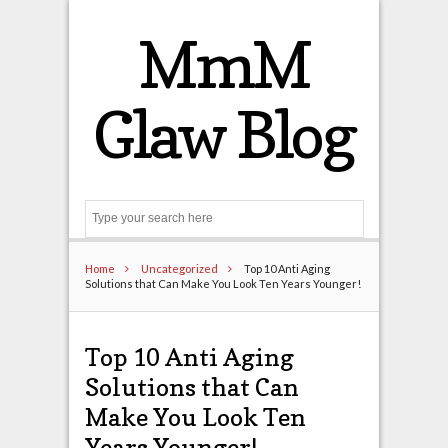
MmM
Glaw Blog
Search
Home
Uncategorized
Top 10 Anti Aging
Solutions that Can Make You Look Ten Years Younger!
Top 10 Anti Aging
Solutions that Can
Make You Look Ten
Years Younger!