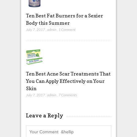
Ten Best Fat Burners for a Sexier
Body this Summer
July 7, 2017
,
admin
,
1 Comment
Ten Best Acne Scar Treatments That
You Can Apply Effectively on Your
Skin
July 7, 2017
,
admin
,
7 Comments
Leave a Reply