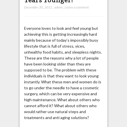
December 30, 2012
,
admin
,
Leave a comment
Everyone loves to look and feel young but
achieving this is getting increasingly hard
mainly because of today’s impossibly busy
lifestyle that is full of stress, vices,
unhealthy food habits, and sleepless nights.
These are the reasons why a lot of people
have been looking older than they are
supposed to be. The problem with these
individuals is that they want to look young
instantly. What these men and women do is
to go under the needle to have a cosmetic
surgery, which can be very expensive and
high maintenance. What about others who
cannot afford it? What about others who
would rather use natural steps and
treatments and anti aging solutions?