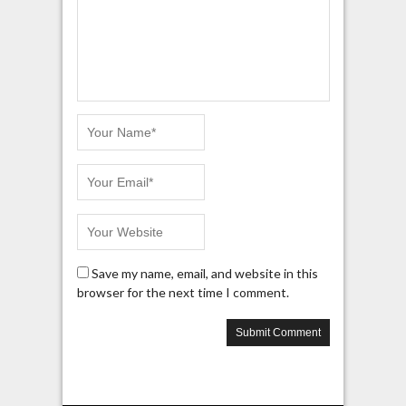
Save my name, email, and website in this
browser for the next time I comment.