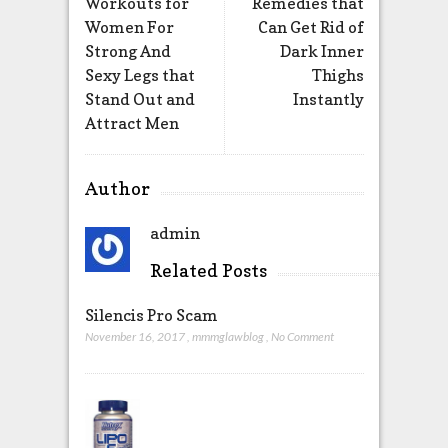
Workouts for
Remedies that
Women For
Can Get Rid of
Strong And
Dark Inner
Sexy Legs that
Thighs
Stand Out and
Instantly
Attract Men
Author
admin
Related Posts
Silencis Pro Scam
November 16, 2017
,
mmmglawblog
,
No Comment