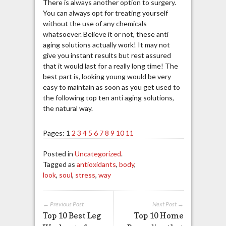
There is always another option to surgery.
You can always opt for treating yourself
without the use of any chemicals
whatsoever. Believe it or not, these anti
aging solutions actually work! It may not
give you instant results but rest assured
that it would last for a really long time! The
best part is, looking young would be very
easy to maintain as soon as you get used to
the following top ten anti aging solutions,
the natural way.
Pages:
1
2
3
4
5
6
7
8
9
10
11
Posted in
Uncategorized
.
Tagged as
antioxidants
,
body
,
look
,
soul
,
stress
,
way
← Previous Post
Next Post →
Top 10 Best Leg
Top 10 Home