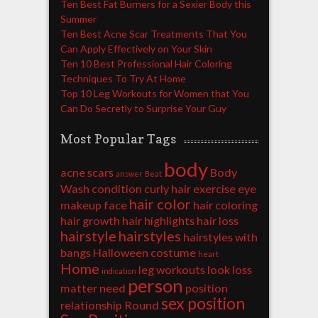
Ten Best Fat Burners for a Sexier Body this
Summer
Ten Best Acne Scar Treatments That You
Can Apply Effectively on Your Skin
Ten 10 Best Professional Hair Coloring
Techniques To Try At Home
Top 10 Leg Workouts for Women that You
Can Do Secretly to Surprise Your Guy
Most Popular Tags
body
acne scars
Body
answer
Beat
Wash
condition
curly hair
exercise
eye
hair color
makeup
face
hair coloring
hair growth
hair highlights
hair loss
hairstyle
hairstyles
hairstyles with
bangs
Halloween costume
heart
Home
leg workouts
look
loss
indication
person
matter
need
position
sex position
relationship
Round