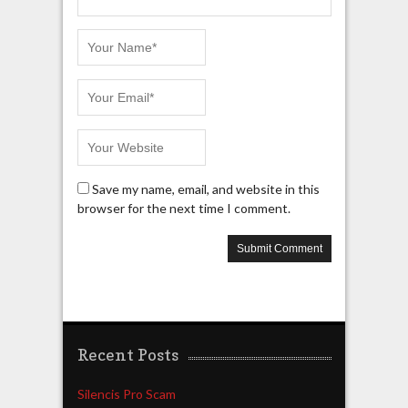
Save my name, email, and website in this
browser for the next time I comment.
Recent Posts
Silencis Pro Scam