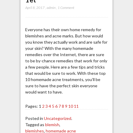
April 8, 2017
,
admin
,
1 Comment
Everyone has their own home remedy for
blemishes and acne marks. But how would
you know they actually work and are safe for
your skin? With the many homemade
remedies over the Internet, there are sure
to be by-chance remedies that work for only
a few people. Here are a few tips and tricks
that would be sure to work. With these top
10 homemade acne treatments, you’ll be
sure to have the perfect skin everyone
would want to have.
Pages:
1
2
3
4
5
6
7
8
9
10
11
Posted in
Uncategorized
.
Tagged as
blemish
,
blemishes
,
homemade acne