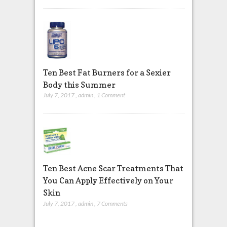
Ten Best Fat Burners for a Sexier
Body this Summer
July 7, 2017
,
admin
,
1 Comment
Ten Best Acne Scar Treatments That
You Can Apply Effectively on Your
Skin
July 7, 2017
,
admin
,
7 Comments