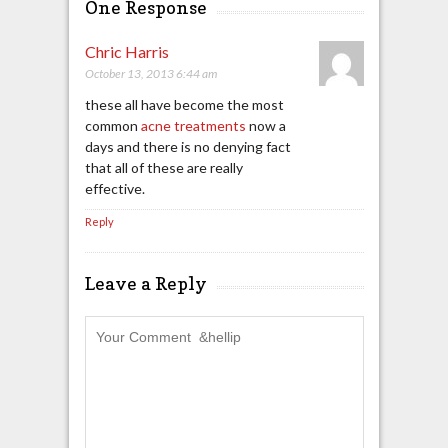
One Response
Chric Harris
October 13, 2013 6:44 am
these all have become the most
common
acne treatments
now a
days and there is no denying fact
that all of these are really
effective.
Reply
Leave a Reply