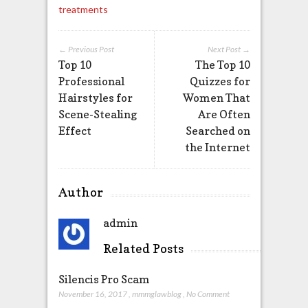
treatments
← Previous Post
Next Post →
Top 10
The Top 10
Professional
Quizzes for
Hairstyles for
Women That
Scene-Stealing
Are Often
Effect
Searched on
the Internet
Author
admin
Related Posts
Silencis Pro Scam
November 16, 2017
,
mmmglawblog
,
No Comment