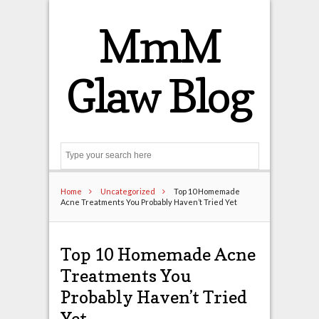
MmM
Glaw Blog
Search
Home
Uncategorized
Top 10 Homemade
Acne Treatments You Probably Haven’t Tried Yet
Top 10 Homemade Acne
Treatments You
Probably Haven’t Tried
Yet