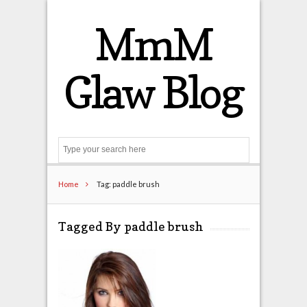
MmM
Glaw Blog
Search
Home
Tag: paddle brush
Tagged By paddle brush