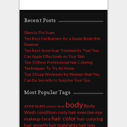
Recent Posts
Silencis Pro Scam
Ten Best Fat Burners for a Sexier Body this
Summer
Ten Best Acne Scar Treatments That You
Can Apply Effectively on Your Skin
Ten 10 Best Professional Hair Coloring
Techniques To Try At Home
Top 10 Leg Workouts for Women that You
Can Do Secretly to Surprise Your Guy
Most Popular Tags
body
acne scars
Body
answer
Beat
Wash
condition
curly hair
exercise
eye
hair color
makeup
face
hair coloring
hair growth
hair highlights
hair loss