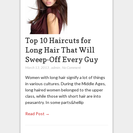
Top 10 Haircuts for
Long Hair That Will
Sweep-Off Every Guy
March 13, 2013
,
admin
,
No Comment
Women with long hair signify a lot of things
in various cultures. During the Middle Ages,
long haired women belonged to the upper
class, while those with short hair are into
peasantry. In some parts&hellip
Read Post →