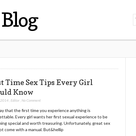
Blog
st Time Sex Tips Every Girl
uld Know
, 2014
,
Editor
,
No Comment
y that the first time you experience anything is
ttable. Every girl wants her first sexual experience to be
ing special and worth treasuring. Unfortunately, great sex
ot come with a manual. But&hellip