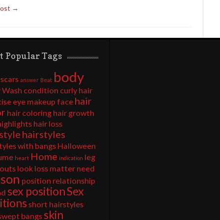
Post →
t Popular Tags
body
 scars
answer
Beat
 Wash
condition
curly hair
hair
cise
eye makeup
face
or
hair coloring
hair growth
highlights
hair loss
style
hairstyles
tyles with bangs
Halloween
Home
ume
leg
heart
indication
outs
look
loss
matter
need
rson
position
relationship
sex position
Sex
nd
itions
short hairstyles
skin
 swept bangs