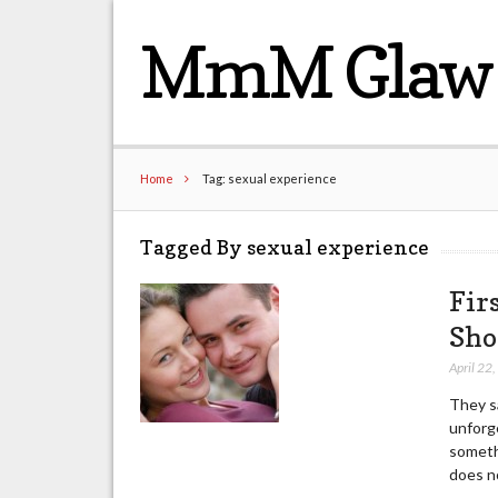
MmM Glaw 
Home
Tag: sexual experience
Tagged By sexual experience
Fir
Sho
April 22
They sa
unforge
someth
does n