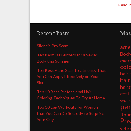
Read 
Recent Posts
Mos
Silencis Pro Scam
acne
Body
Ten Best Fat Burners for a Sexier
exer
Body this Summer
col
Ten Best Acne Scar Treatments That
hair 
You Can Apply Effectively on Your
hair
Skin
hairs
Ten 10 Best Professional Hair
cost
Coloring Techniques To Try At Home
work
pe
Top 10 Leg Workouts for Women
that You Can Do Secretly to Surprise
Rou
Pos
Your Guy
side