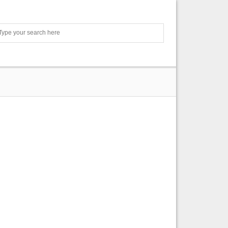
Search