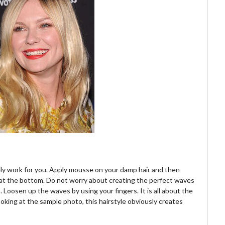
nitely work for you. Apply mousse on your damp hair and then
g at the bottom. Do not worry about creating the perfect waves
. Loosen up the waves by using your fingers. It is all about the
looking at the sample photo, this hairstyle obviously creates