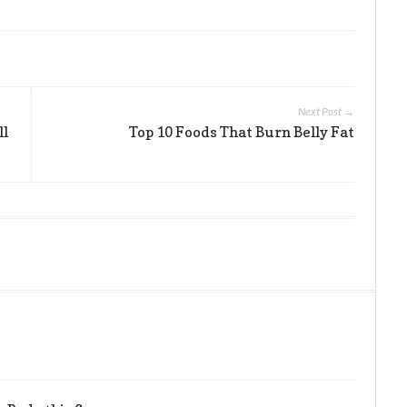
Next Post →
ll
Top 10 Foods That Burn Belly Fat