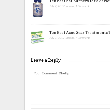
Ten Best Fat Burners for a Sexi
July 7, 2017
,
admin
,
1 Comment
Ten Best Acne Scar Treatments T
July 7, 2017
,
admin
,
7 Comments
Leave a Reply