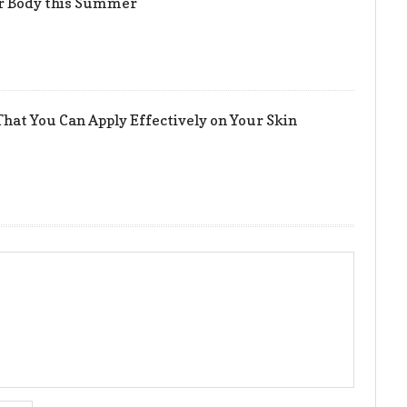
er Body this Summer
hat You Can Apply Effectively on Your Skin