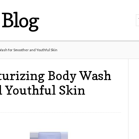
Blog
Wash for Smoother and Youthful Skin
turizing Body Wash
 Youthful Skin