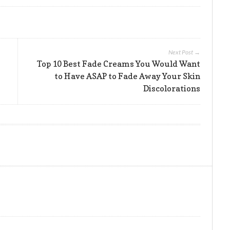
Next Post →
Top 10 Best Fade Creams You Would Want
to Have ASAP to Fade Away Your Skin
Discolorations