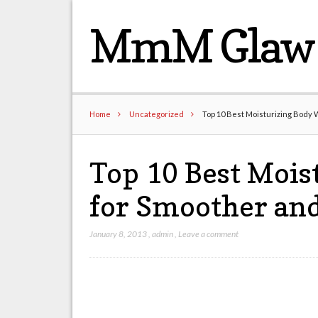
MmM Glaw 
Home
Uncategorized
Top 10 Best Moisturizing Body 
Top 10 Best Mois
for Smoother and
January 8, 2013
,
admin
,
Leave a comment