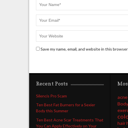
Save my name, email, and website in this browser
Recent Posts
Mos
Silencis Pro Scam
acne
Body
Ten Best Fat Burners for a Sexier
exer
Body this Summer
col
Ten Best Acne Scar Treatments That
hair 
You Can Apply Effectively on Your