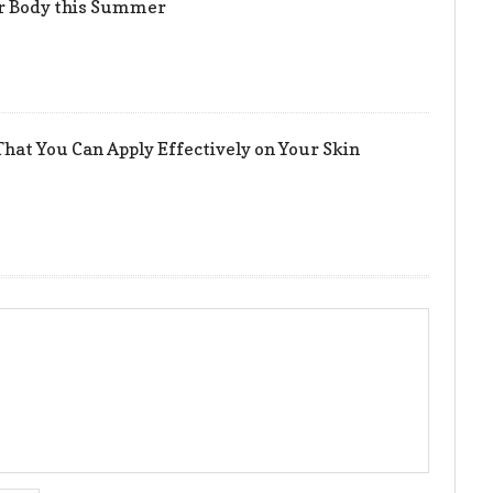
er Body this Summer
hat You Can Apply Effectively on Your Skin