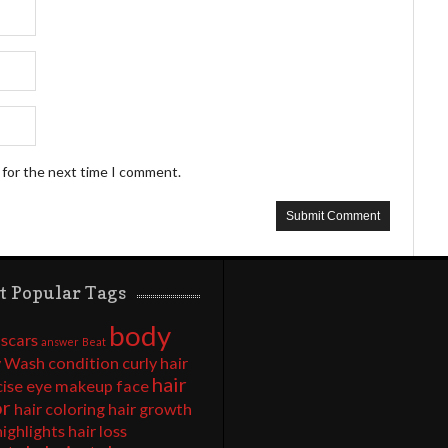
 for the next time I comment.
t Popular Tags
body
 scars
answer
Beat
 Wash
condition
curly hair
hair
cise
eye makeup
face
or
hair coloring
hair growth
highlights
hair loss