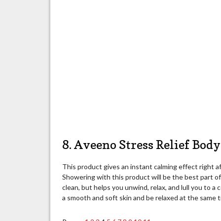
8. Aveeno Stress Relief Bod
This product gives an instant calming effect right af
Showering with this product will be the best part o
clean, but helps you unwind, relax, and lull you to 
a smooth and soft skin and be relaxed at the same t