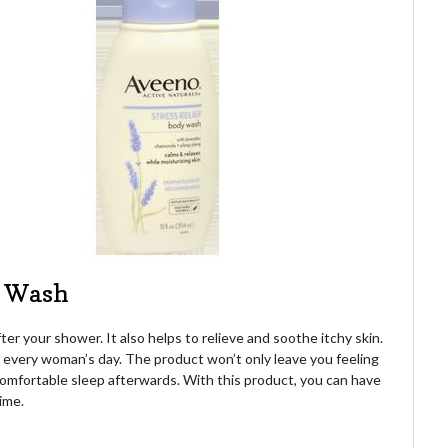
y Wash
ter your shower. It also helps to relieve and soothe itchy skin.
f every woman’s day. The product won’t only leave you feeling
a comfortable sleep afterwards. With this product, you can have
ime.