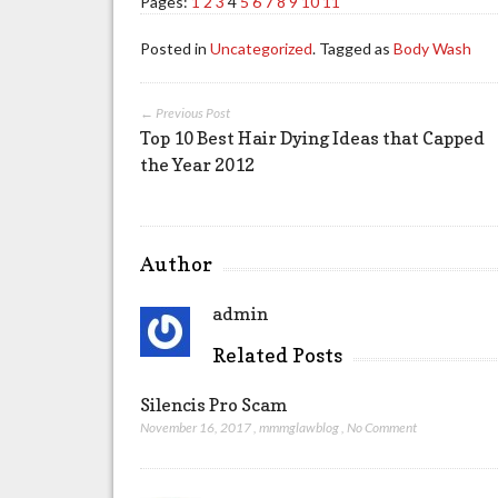
Pages:
1
2
3
4
5
6
7
8
9
10
11
Posted in
Uncategorized
. Tagged as
Body Wash
← Previous Post
Top 10 Best Hair Dying Ideas that Capped
the Year 2012
Author
admin
Related Posts
Silencis Pro Scam
November 16, 2017
,
mmmglawblog
,
No Comment