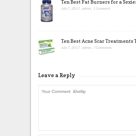
Ten Best Fat Burners for a Sexi
July 7, 2017
,
admin
,
1 Comment
Ten Best Acne Scar Treatments T
July 7, 2017
,
admin
,
7 Comments
Leave a Reply