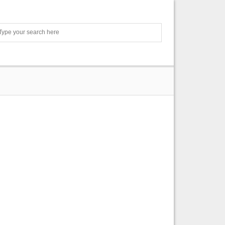
Search