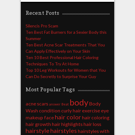
Recent Posts
Silencis Pro Scam
Ten Best Fat Burners for a Sexier Body this
Summer
Ten Best Acne Scar Treatments That You
Can Apply Effectively on Your Skin
Ten 10 Best Professional Hair Coloring
Techniques To Try At Home
Top 10 Leg Workouts for Women that You
Can Do Secretly to Surprise Your Guy
Most Popular Tags
body
acne scars
Body
answer
Beat
Wash
condition
curly hair
exercise
eye
hair color
makeup
face
hair coloring
hair growth
hair highlights
hair loss
hairstyle
hairstyles
hairstyles with