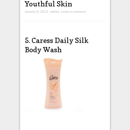
Youthful Skin
January 8, 2013
,
admin
,
Leave a comment
5. Caress Daily Silk
Body Wash