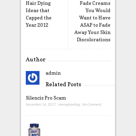
Hair Dying
Fade Creams
Ideas that
You Would
Capped the
Want to Have
Year 2012
ASAP to Fade
Away Your Skin
Discolorations
Author
admin
Related Posts
Silencis Pro Scam
November 16, 2017
,
mmmglawblog
,
No Comment