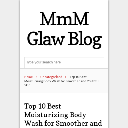
MmM
Glaw Blog
Search
Home
Uncategorized
Top 10 Best
Moisturizing Body Wash for Smoother and Youthful
Skin
Top 10 Best
Moisturizing Body
Wash for Smoother and