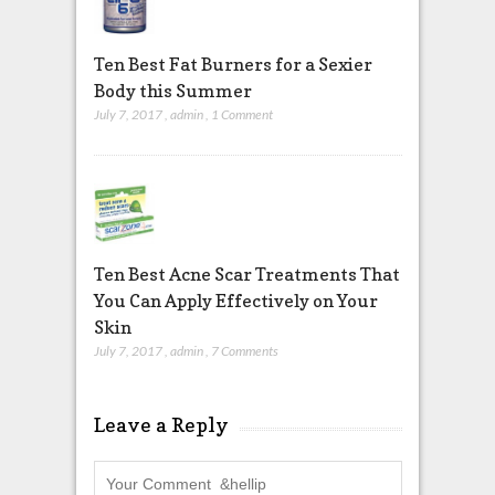
Ten Best Fat Burners for a Sexier
Body this Summer
July 7, 2017
,
admin
,
1 Comment
Ten Best Acne Scar Treatments That
You Can Apply Effectively on Your
Skin
July 7, 2017
,
admin
,
7 Comments
Leave a Reply