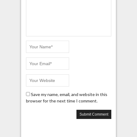
Save my name, email, and website in this
browser for the next time I comment.