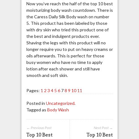
Now you’ve reach the half of the top 10 best
moisturizing body wash countdown. There is
the Caress Daily Silk Body wash on number
5. This product has been labeled by those
with dry skin who tried this product one of
the best and indulgent products ever.
Shaving the legs with this product will no
longer require you to put on heavy creams or
oils afterwards. This is perfect for those
busy women who have no time to apply
lotion after each shower and still have
smooth and soft skin.
Pages:
1
2
3
4
5
6
7
8
9
10
11
Posted in
Uncategorized
.
Tagged as
Body Wash
← Previous Post
Next Post →
Top 10 Best
Top 10 Best