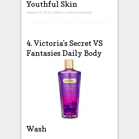
Youthful Skin
January 8, 2013
,
admin
,
Leave a comment
4. Victoria’s Secret VS
Fantasies Daily Body
Wash