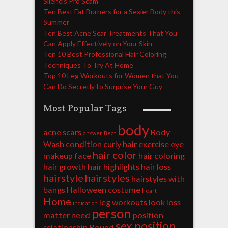
Silencis Pro Scam
Ten Best Fat Burners for a Sexier Body this
Summer
Ten Best Acne Scar Treatments That You
Can Apply Effectively on Your Skin
Ten 10 Best Professional Hair Coloring
Techniques To Try At Home
Top 10 Leg Workouts for Women that You
Can Do Secretly to Surprise Your Guy
Most Popular Tags
body
acne scars
Body
answer
Beat
Wash
condition
curly hair
exercise
eye
hair color
makeup
face
hair coloring
hair growth
hair highlights
hair loss
hairstyle
hairstyles
hairstyles with
bangs
Halloween costume
heart
Home
leg workouts
look
loss
indication
person
matter
need
position
sex position
relationship
Round