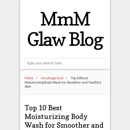
MmM
Glaw Blog
Search
Home
Uncategorized
Top 10 Best
Moisturizing Body Wash for Smoother and Youthful
Skin
Top 10 Best
Moisturizing Body
Wash for Smoother and