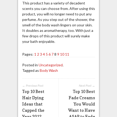
This product has a variety of decadent
scents you can choose from. After using this
product, you will no longer need to put any
perfume. As you step out of the shower, the
smell of the body wash lingers on your skin.
It doubles as aromatherapy, too. With just a
few drops of this product will surely make
your bath enjoyable.
Pages:
1
2
3
4
5
6
7
8
9
10
11
Posted in
Uncategorized
.
Tagged as
Body Wash
← Previous Post
Next Post →
Top 10 Best
Top 10 Best
Hair Dying
Fade Creams
Ideas that
You Would
Capped the
Want to Have
Year 2012
ASAP to Fade