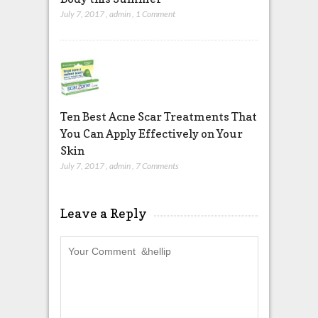
July 7, 2017
,
admin
,
1 Comment
Ten Best Acne Scar Treatments That
You Can Apply Effectively on Your
Skin
July 7, 2017
,
admin
,
7 Comments
Leave a Reply