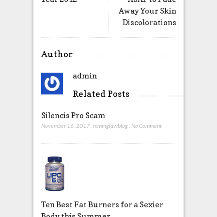
Away Your Skin
Discolorations
Author
admin
Related Posts
Silencis Pro Scam
November 16, 2017
,
mmmglawblog
,
No Comment
Ten Best Fat Burners for a Sexier
Body this Summer