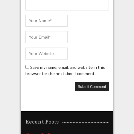
Save my name, email, and website in this
browser for the next time I comment.
Recent Posts