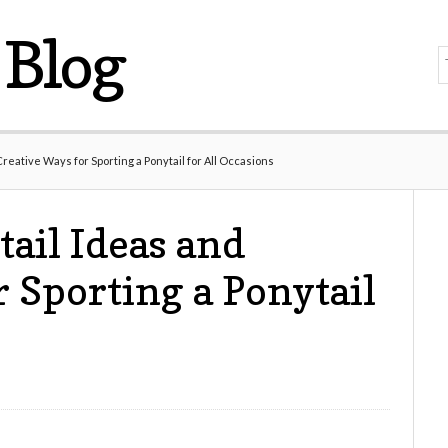
Blog
reative Ways for Sporting a Ponytail for All Occasions
ail Ideas and
 Sporting a Ponytail