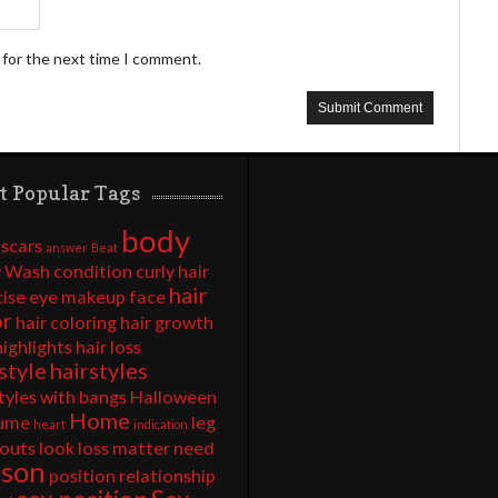
 for the next time I comment.
t Popular Tags
body
 scars
answer
Beat
 Wash
condition
curly hair
hair
cise
eye makeup
face
or
hair coloring
hair growth
highlights
hair loss
style
hairstyles
tyles with bangs
Halloween
Home
ume
leg
heart
indication
outs
look
loss
matter
need
rson
position
relationship