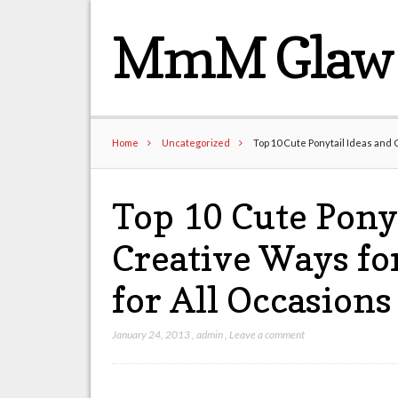
MmM Glaw 
Home
Uncategorized
Top 10 Cute Ponytail Ideas and C
Top 10 Cute Ponyt
Creative Ways for
for All Occasions
January 24, 2013
,
admin
,
Leave a comment