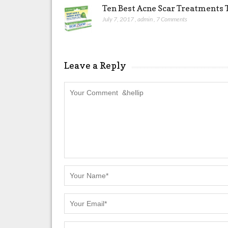
Ten Best Acne Scar Treatments T
July 7, 2017
,
admin
,
7 Comments
Leave a Reply