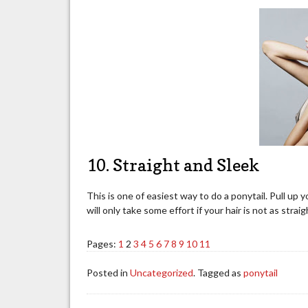
10. Straight and Sleek
This is one of easiest way to do a ponytail. Pull up y
will only take some effort if your hair is not as stra
Pages:
1
2
3
4
5
6
7
8
9
10
11
Posted in
Uncategorized
. Tagged as
ponytail