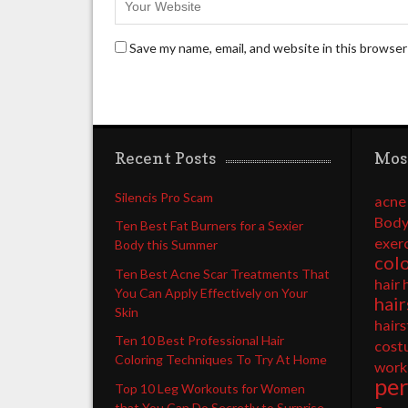
Save my name, email, and website in this browser
Recent Posts
Mos
Silencis Pro Scam
acne
Body
Ten Best Fat Burners for a Sexier
exer
Body this Summer
col
Ten Best Acne Scar Treatments That
hair 
You Can Apply Effectively on Your
hair
Skin
hairs
Ten 10 Best Professional Hair
cost
Coloring Techniques To Try At Home
work
pe
Top 10 Leg Workouts for Women
that You Can Do Secretly to Surprise