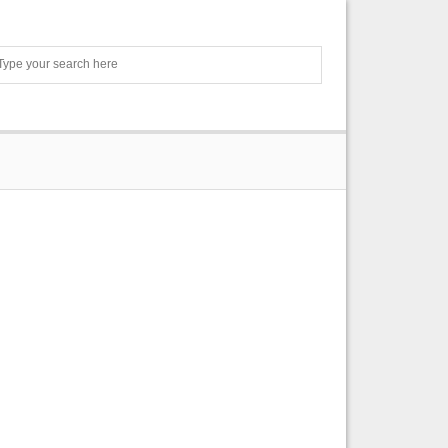
Search