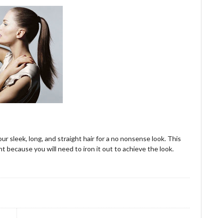
our sleek, long, and straight hair for a no nonsense look. This
ight because you will need to iron it out to achieve the look.