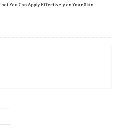
hat You Can Apply Effectively on Your Skin