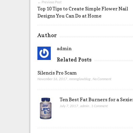
← Previous Post
Top 10 Tips to Create Simple Flower Nail
Designs You Can Do at Home
Author
admin
Related Posts
Silencis Pro Scam
November 16, 2017
,
mmmglawblog
,
No Comment
Ten Best Fat Burners for a Sexi
July 7, 2017
,
admin
,
1 Comment