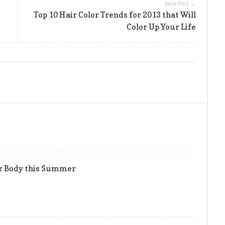
Next Post →
Top 10 Hair Color Trends for 2013 that Will
Color Up Your Life
er Body this Summer