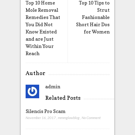
Top 10 Home
Top 10 Tips to
Mole Removal
Strut
Remedies That
Fashionable
You Did Not
Short Hair Dos
Know Existed
for Women
and are Just
Within Your
Reach
Author
admin
Related Posts
Silencis Pro Scam
November 16, 2017
,
mmmglawblog
,
No Comment