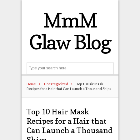
MmM
Glaw Blog
Search
Home
Uncategorized
Top 10 Hair Mask
Recipes for a Hair that Can Launch a Thousand Ships
Top 10 Hair Mask
Recipes for a Hair that
Can Launch a Thousand
Ships