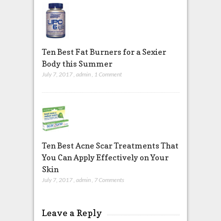
Ten Best Fat Burners for a Sexier
Body this Summer
July 7, 2017
,
admin
,
1 Comment
Ten Best Acne Scar Treatments That
You Can Apply Effectively on Your
Skin
July 7, 2017
,
admin
,
7 Comments
Leave a Reply