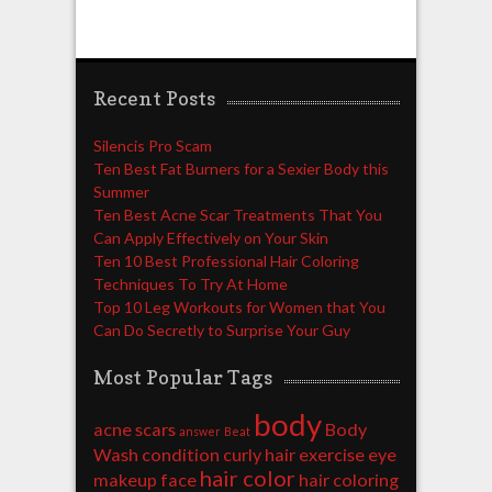
Recent Posts
Silencis Pro Scam
Ten Best Fat Burners for a Sexier Body this
Summer
Ten Best Acne Scar Treatments That You
Can Apply Effectively on Your Skin
Ten 10 Best Professional Hair Coloring
Techniques To Try At Home
Top 10 Leg Workouts for Women that You
Can Do Secretly to Surprise Your Guy
Most Popular Tags
body
acne scars
Body
answer
Beat
Wash
condition
curly hair
exercise
eye
hair color
makeup
face
hair coloring