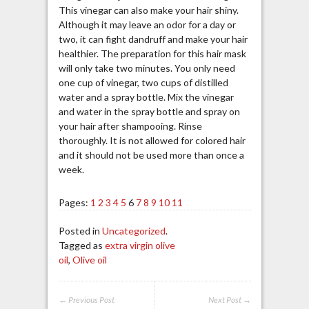
This vinegar can also make your hair shiny.
Although it may leave an odor for a day or
two, it can fight dandruff and make your hair
healthier. The preparation for this hair mask
will only take two minutes. You only need
one cup of vinegar, two cups of distilled
water and a spray bottle. Mix the vinegar
and water in the spray bottle and spray on
your hair after shampooing. Rinse
thoroughly. It is not allowed for colored hair
and it should not be used more than once a
week.
Pages:
1
2
3
4
5
6
7
8
9
10
11
Posted in
Uncategorized
.
Tagged as
extra virgin olive
oil
,
Olive oil
← Previous Post
Next Post →