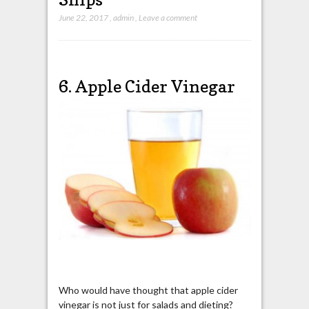
June 22, 2017
,
admin
,
Leave a comment
6. Apple Cider Vinegar
Who would have thought that apple cider
vinegar is not just for salads and dieting?