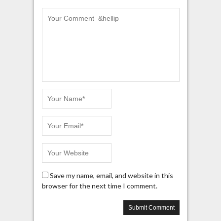
Save my name, email, and website in this
browser for the next time I comment.