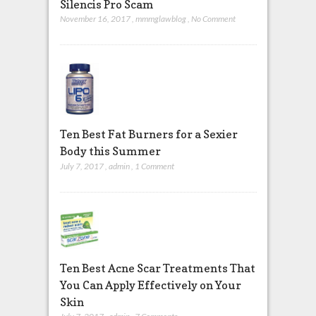
Silencis Pro Scam
November 16, 2017
,
mmmglawblog
,
No Comment
Ten Best Fat Burners for a Sexier
Body this Summer
July 7, 2017
,
admin
,
1 Comment
Ten Best Acne Scar Treatments That
You Can Apply Effectively on Your
Skin