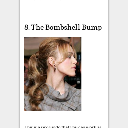
8. The Bombshell Bump
This is a sexy updo that you can work as