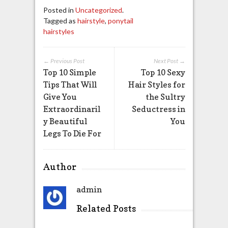
Posted in
Uncategorized
.
Tagged as
hairstyle
,
ponytail
hairstyles
← Previous Post
Next Post →
Top 10 Simple
Top 10 Sexy
Tips That Will
Hair Styles for
Give You
the Sultry
Extraordinaril
Seductress in
y Beautiful
You
Legs To Die For
Author
admin
Related Posts