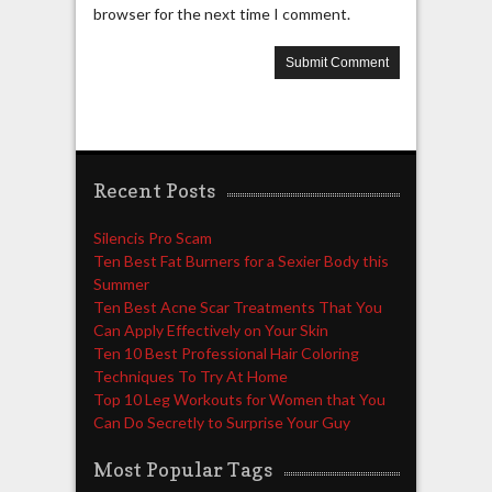
browser for the next time I comment.
Recent Posts
Silencis Pro Scam
Ten Best Fat Burners for a Sexier Body this
Summer
Ten Best Acne Scar Treatments That You
Can Apply Effectively on Your Skin
Ten 10 Best Professional Hair Coloring
Techniques To Try At Home
Top 10 Leg Workouts for Women that You
Can Do Secretly to Surprise Your Guy
Most Popular Tags