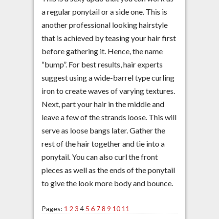
a regular ponytail or a side one. This is
another professional looking hairstyle
that is achieved by teasing your hair first
before gathering it. Hence, the name
“bump”. For best results, hair experts
suggest using a wide-barrel type curling
iron to create waves of varying textures.
Next, part your hair in the middle and
leave a few of the strands loose. This will
serve as loose bangs later. Gather the
rest of the hair together and tie into a
ponytail. You can also curl the front
pieces as well as the ends of the ponytail
to give the look more body and bounce.
Pages:
1
2
3
4
5
6
7
8
9
10
11