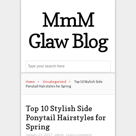
MmM
Glaw Blog
Search
Home
Uncategorized
Top 10 Stylish Side
Ponytail Hairstyles for Spring
Top 10 Stylish Side
Ponytail Hairstyles for
Spring
January 21, 2017
,
admin
,
Leave a comment