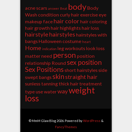
body
acne scars
Body
answer
Beat
Wash
condition
curly hair
exercise
eye
hair color
makeup
face
hair coloring
hair growth
hair highlights
hair loss
hairstyle
hairstyles
hairstyles with
bangs
Halloween costume
heart
Home
leg workouts
look
loss
indication
person
matter
need
position
sex position
relationship
Round
Sex Positions
short hairstyles
side
skin
straight hair
swept bangs
sunless tanning
thick hair
treatment
weight
way
type
use
water
loss
© MmM Glaw Blog 2026. Powered by
WordPress
&
FancyThemes