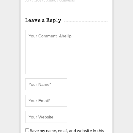
July 7, 2017
,
admin
,
7 Comments
Leave a Reply
Save my name, email, and website in this