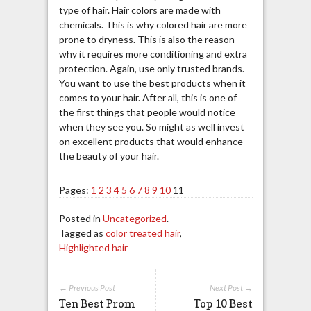
type of hair. Hair colors are made with
chemicals. This is why colored hair are more
prone to dryness. This is also the reason
why it requires more conditioning and extra
protection. Again, use only trusted brands.
You want to use the best products when it
comes to your hair. After all, this is one of
the first things that people would notice
when they see you. So might as well invest
on excellent products that would enhance
the beauty of your hair.
Pages:
1
2
3
4
5
6
7
8
9
10
11
Posted in
Uncategorized
.
Tagged as
color treated hair
,
Highlighted hair
← Previous Post
Next Post →
Ten Best Prom
Top 10 Best