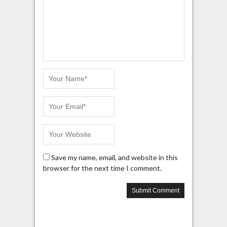
Save my name, email, and website in this
browser for the next time I comment.