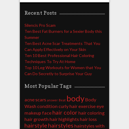
Recent Posts
Silencis Pro Scam
Ten Best Fat Burners for a Sexier Body this
Summer
Ten Best Acne Scar Treatments That You
Can Apply Effectively on Your Skin
Ten 10 Best Professional Hair Coloring
Techniques To Try At Home
Top 10 Leg Workouts for Women that You
Can Do Secretly to Surprise Your Guy
Most Popular Tags
body
acne scars
Body
answer
Beat
Wash
condition
curly hair
exercise
eye
hair color
makeup
face
hair coloring
hair growth
hair highlights
hair loss
hairstyle
hairstyles
hairstyles with