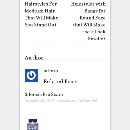
Hairstyles For
Hairstyles with
Medium Hair
Bangs for
That Will Make
Round Face
You Stand Out
that Will Make
the it Look
Smaller
Author
admin
Related Posts
Silencis Pro Scam
November 16, 2017
,
mmmglawblog
,
No Comment