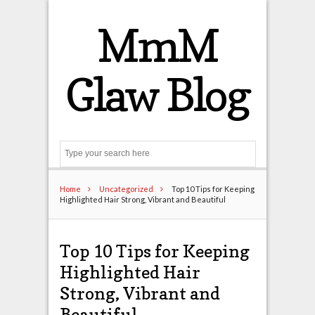
MmM
Glaw Blog
Search
Home
Uncategorized
Top 10 Tips for Keeping
Highlighted Hair Strong, Vibrant and Beautiful
Top 10 Tips for Keeping
Highlighted Hair
Strong, Vibrant and
Beautiful