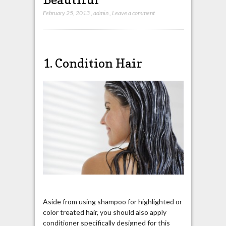
February 25, 2013
,
admin
,
Leave a comment
1. Condition Hair
Aside from using shampoo for highlighted or
color treated hair, you should also apply
conditioner specifically designed for this