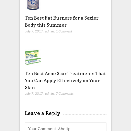
Ten Best Fat Burners for a Sexier
Body this Summer
July 7, 2017
,
admin
,
1 Comment
Ten Best Acne Scar Treatments That
You Can Apply Effectively on Your
Skin
July 7, 2017
,
admin
,
7 Comments
Leave a Reply