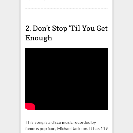
2. Don’t Stop ‘Til You Get
Enough
This song is a disco music recorded by
famous pop icon, Michael Jackson. It has 119