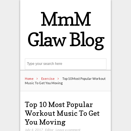
MmM
Glaw Blog
Search
Home
Exercise
Top 10 Most Popular Workout
Music To Get You Moving
Top 10 Most Popular
Workout Music To Get
You Moving
July 4, 2017
,
Editor
,
Leave a comment