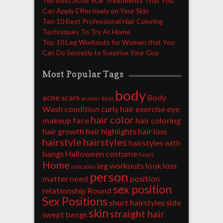
Ten Best Acne Scar Treatments That You
Can Apply Effectively on Your Skin
Ten 10 Best Professional Hair Coloring
Techniques To Try At Home
Top 10 Leg Workouts for Women that You
Can Do Secretly to Surprise Your Guy
Most Popular Tags
body
acne scars
Body
answer
Beat
Wash
condition
curly hair
exercise
eye
hair color
makeup
face
hair coloring
hair growth
hair highlights
hair loss
hairstyle
hairstyles
hairstyles with
bangs
Halloween costume
heart
Home
leg workouts
look
loss
indication
person
matter
need
position
sex position
relationship
Round
Sex Positions
short hairstyles
side
skin
straight hair
swept bangs