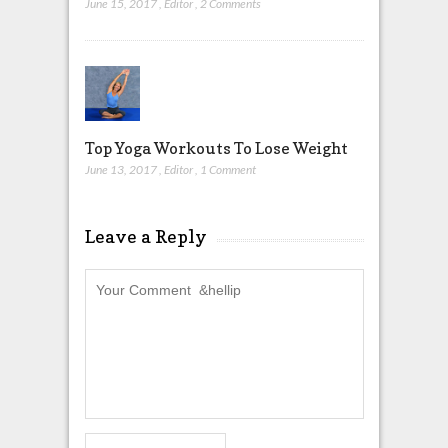
June 15, 2017
,
Editor
,
2 Comments
Top Yoga Workouts To Lose Weight
June 13, 2017
,
Editor
,
1 Comment
Leave a Reply