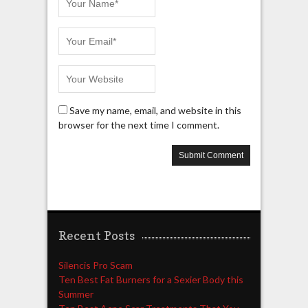
Save my name, email, and website in this
browser for the next time I comment.
Recent Posts
Silencis Pro Scam
Ten Best Fat Burners for a Sexier Body this
Summer