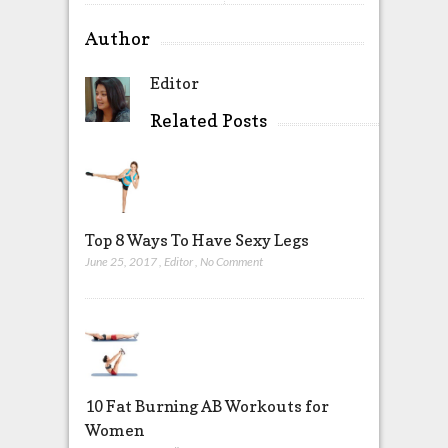
Author
Editor
Related Posts
Top 8 Ways To Have Sexy Legs
June 25, 2017
,
Editor
,
No Comment
10 Fat Burning AB Workouts for
Women