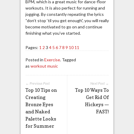
BPM, which is a great music for dance-floor
workouts. It is also perfect for running and
jogging. By constantly repeating the lyrics
“don’t stop ‘
til
you get enough”, you will really
become motivated to go on and continue
finishing what you’ve started.
Pages:
1
2
3
4
5
6
7
8
9
10
11
Posted in
Exercise
. Tagged
as
workout music
← Previous Post
Next Post →
Top 10 Tips on
Top 10 Ways To
Creating
Get Rid Of
Bronze Eyes
Hickeys —
and Naked
FAST!
Palette Looks
for Summer