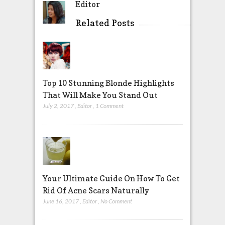
Editor
Related Posts
Top 10 Stunning Blonde Highlights
That Will Make You Stand Out
July 2, 2017
,
Editor
,
1 Comment
Your Ultimate Guide On How To Get
Rid Of Acne Scars Naturally
June 16, 2017
,
Editor
,
No Comment