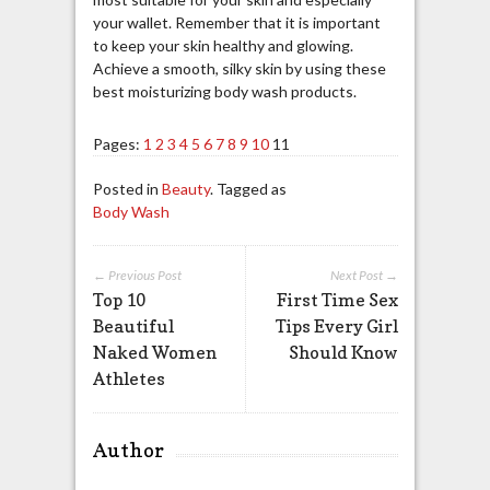
your wallet. Remember that it is important
to keep your skin healthy and glowing.
Achieve a smooth, silky skin by using these
best moisturizing body wash products.
Pages:
1
2
3
4
5
6
7
8
9
10
11
Posted in
Beauty
. Tagged as
Body Wash
← Previous Post
Next Post →
Top 10
First Time Sex
Beautiful
Tips Every Girl
Naked Women
Should Know
Athletes
Author