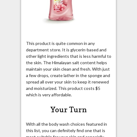
This product is quite common in any
department store. It is glycerin-based and
other light ingredients that is less harmful to
the skin. The Himalayan salt content helps
maintain your skin clean and fresh. With just
a few drops, create lather in the sponge and
spread all over your skin to keep it renewed
and moisturized. This product costs $5
which is very affordable.
Your Turn
With all the body wash choices featured in
this list, you can definitely find one that is
most suitable for your skin and especially