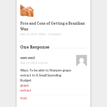
Pros and Cons of Getting a Brazilian
Wax
May 21, 2014
,
Editor
,
1 Comment
One Response
wen wed
May 13, 2014 3:43 am
Ways To be able to Sharpen grape
extract In A Small Spending
Budget
grape
extract
Reply