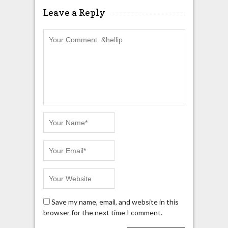
Leave a Reply
Save my name, email, and website in this
browser for the next time I comment.