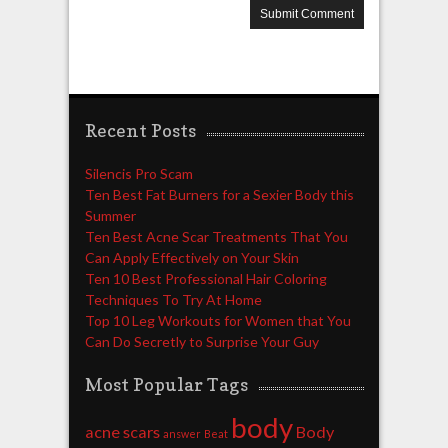
Recent Posts
Silencis Pro Scam
Ten Best Fat Burners for a Sexier Body this
Summer
Ten Best Acne Scar Treatments That You
Can Apply Effectively on Your Skin
Ten 10 Best Professional Hair Coloring
Techniques To Try At Home
Top 10 Leg Workouts for Women that You
Can Do Secretly to Surprise Your Guy
Most Popular Tags
body
acne scars
Body
answer
Beat