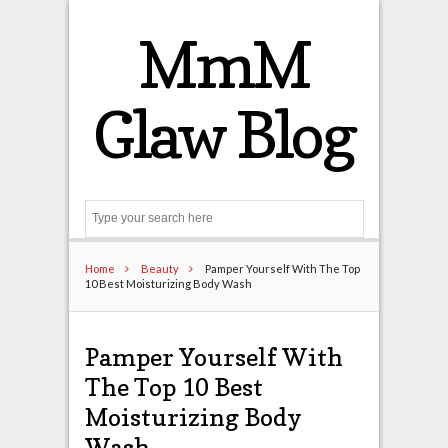
MmM
Glaw Blog
Search
Home
Beauty
Pamper Yourself With The Top
10 Best Moisturizing Body Wash
Pamper Yourself With
The Top 10 Best
Moisturizing Body
Wash