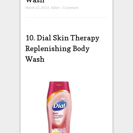
March 22, 2014
,
Editor
,
1 Comment
10.
Dial
Skin Therapy
Replenishing Body
Wash