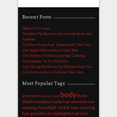
Recent Posts
Silencis Pro Scam
Ten Best Fat Burners for a Sexier Body this
Summer
Ten Best Acne Scar Treatments That You
Can Apply Effectively on Your Skin
Ten 10 Best Professional Hair Coloring
Techniques To Try At Home
Top 10 Leg Workouts for Women that You
Can Do Secretly to Surprise Your Guy
Most Popular Tags
body
acne scars
Body
answer
Beat
Wash
condition
curly hair
exercise
eye
hair color
makeup
face
hair coloring
hair growth
hair highlights
hair loss