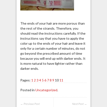
The ends of your hair are more porous than
the rest of the strands. Therefore, you
should read the instructions carefully. If the
instructions say that you have to apply the
color up to the ends of your hair and leave it
only for a certain number of minutes, do not
go beyond the prescribed amount of time
because you will end up with darker ends. It
is more natural to have lighter rather than
darker ends.
Pages:
1
2
3
4
5
6
7
8
9
10
11
Posted in
Uncategorized
.
← Previous Post
Next Post →