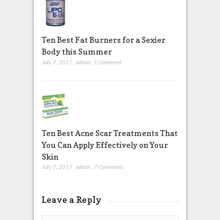
Ten Best Fat Burners for a Sexier
Body this Summer
July 7, 2017
,
admin
,
1 Comment
Ten Best Acne Scar Treatments That
You Can Apply Effectively on Your
Skin
July 7, 2017
,
admin
,
7 Comments
Leave a Reply