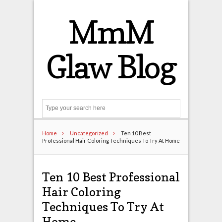
MmM
Glaw Blog
Search
Home
Uncategorized
Ten 10 Best
Professional Hair Coloring Techniques To Try At Home
Ten 10 Best Professional
Hair Coloring
Techniques To Try At
Home