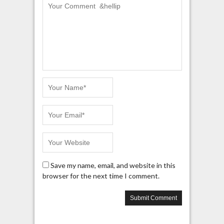
Save my name, email, and website in this
browser for the next time I comment.