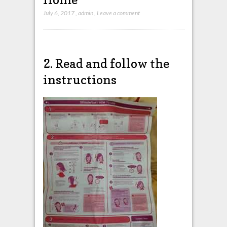
July 6, 2017
,
admin
,
Leave a comment
2. Read and follow the
instructions