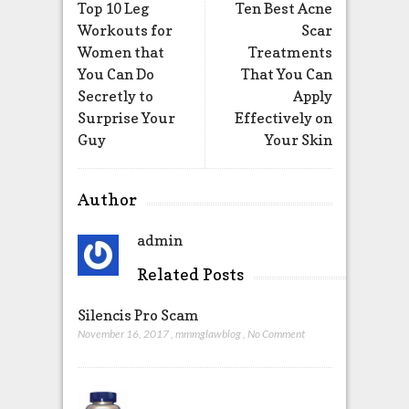
Top 10 Leg
Ten Best Acne
Workouts for
Scar
Women that
Treatments
You Can Do
That You Can
Secretly to
Apply
Surprise Your
Effectively on
Guy
Your Skin
Author
admin
Related Posts
Silencis Pro Scam
November 16, 2017
,
mmmglawblog
,
No Comment