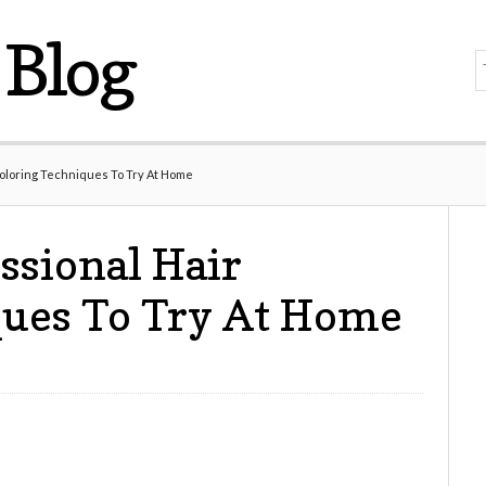
Blog
Coloring Techniques To Try At Home
ssional Hair
ques To Try At Home