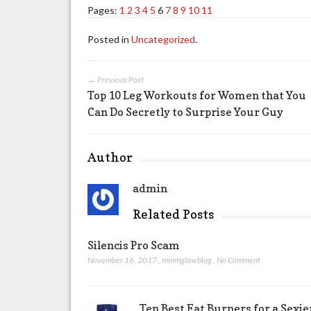
Pages:
1
2
3
4
5
6
7
8
9
10
11
Posted in
Uncategorized
.
← Previous Post
Top 10 Leg Workouts for Women that You
Can Do Secretly to Surprise Your Guy
Author
admin
Related Posts
Silencis Pro Scam
November 16, 2017
,
mmmglawblog
,
No Comment
Ten Best Fat Burners for a Sexi