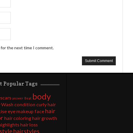
 for the next time I comment.
t Popular Tags
body
 scars
answer
Beat
 Wash
condition
curly hair
hair
cise
eye makeup
face
or
hair coloring
hair growth
highlights
hair loss
style
hairstyles