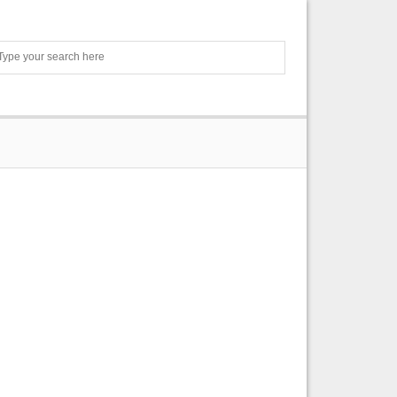
Search