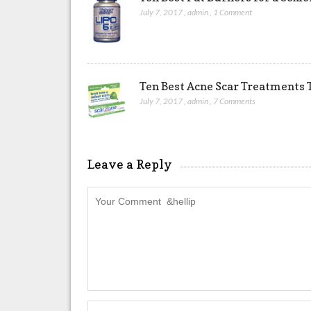
July 7, 2017
,
admin
,
1 Comment
Ten Best Acne Scar Treatments T
July 7, 2017
,
admin
,
7 Comments
Leave a Reply