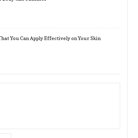
hat You Can Apply Effectively on Your Skin