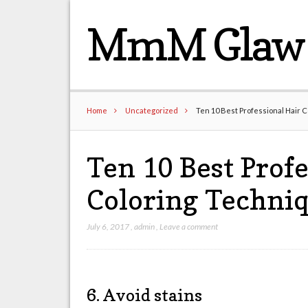
MmM Glaw 
Home
Uncategorized
Ten 10 Best Professional Hair 
Ten 10 Best Profe
Coloring Techni
July 6, 2017
,
admin
,
Leave a comment
6. Avoid stains