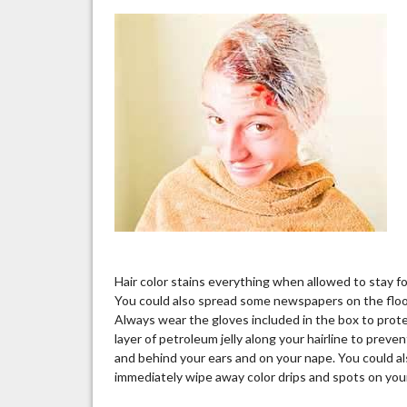
Hair color stains everything when allowed to stay fo
You could also spread some newspapers on the floor t
Always wear the gloves included in the box to protec
layer of petroleum jelly along your hairline to preve
and behind your ears and on your nape. You could al
immediately wipe away color drips and spots on your