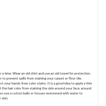
r a time. Wear an old shirt and use an old towel for protection.
o prevent spills from staining your carpet or floor tile.
t your hands from color stains. It is a good idea to apply a thin
nt the hair color from staining the skin around your face, around
so use a cotton balls or tissues moistened with water to
 skin.