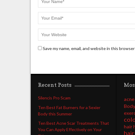
Save my name, email, and website in this browser
Recent Posts
Mos
Silencis Pro Scam
acne
Body
Ten Best Fat Burners for a Sexier
exer
Body this Summer
col
Ten Best Acne Scar Treatments That
hair 
You Can Apply Effectively on Your
hair