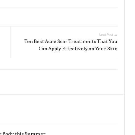
Next Post →
Ten Best Acne Scar Treatments That You
Can Apply Effectively on Your Skin
er Body this Summer