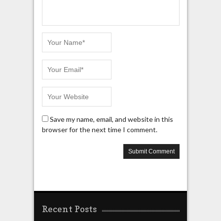
Save my name, email, and website in this
browser for the next time I comment.
Recent Posts