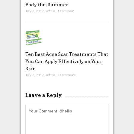
Body this Summer
July 7, 2017
,
admin
,
1 Comment
Ten Best Acne Scar Treatments That
You Can Apply Effectively on Your
Skin
July 7, 2017
,
admin
,
7 Comments
Leave a Reply