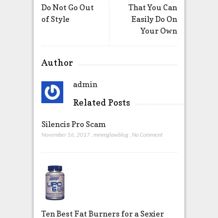
Do Not Go Out
That You Can
of Style
Easily Do On
Your Own
Author
admin
Related Posts
Silencis Pro Scam
November 16, 2017
,
mmmglawblog
,
No Comment
Ten Best Fat Burners for a Sexier