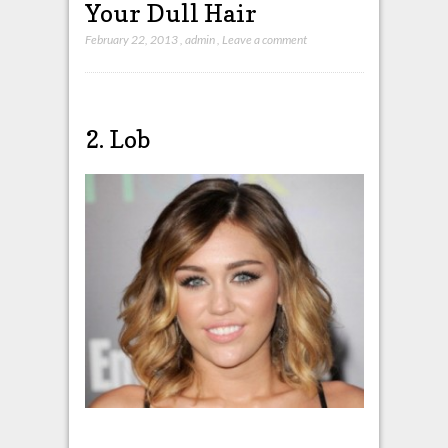
Your Dull Hair
February 22, 2013
,
admin
,
Leave a comment
2. Lob