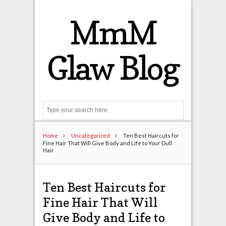
MmM
Glaw Blog
Search
Home
Uncategorized
Ten Best Haircuts for
Fine Hair That Will Give Body and Life to Your Dull
Hair
Ten Best Haircuts for
Fine Hair That Will
Give Body and Life to