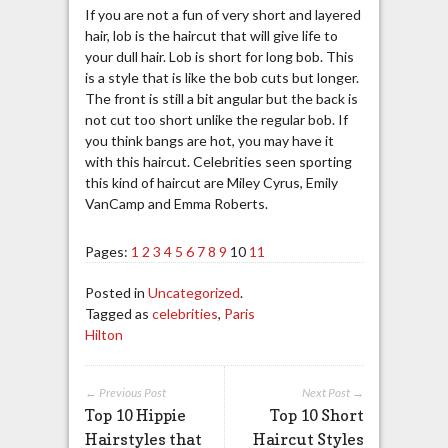
If you are not a fun of very short and layered
hair, lob is the haircut that will give life to
your dull hair. Lob is short for long bob. This
is a style that is like the bob cuts but longer.
The front is still a bit angular but the back is
not cut too short unlike the regular bob. If
you think bangs are hot, you may have it
with this haircut. Celebrities seen sporting
this kind of haircut are Miley Cyrus, Emily
VanCamp and Emma Roberts.
Pages:
1
2
3
4
5
6
7
8
9
10
11
Posted in
Uncategorized
.
Tagged as
celebrities
,
Paris
Hilton
← Previous Post
Next Post →
Top 10 Hippie
Top 10 Short
Hairstyles that
Haircut Styles