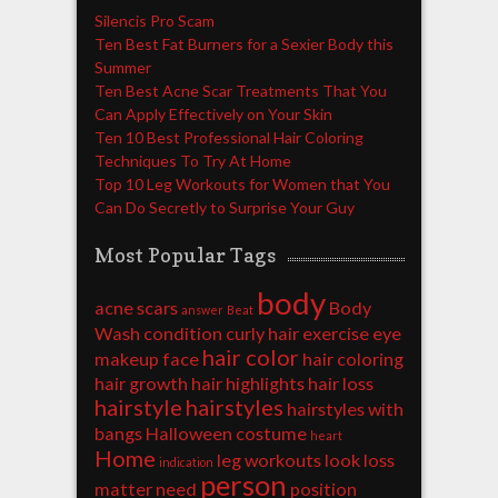
Silencis Pro Scam
Ten Best Fat Burners for a Sexier Body this
Summer
Ten Best Acne Scar Treatments That You
Can Apply Effectively on Your Skin
Ten 10 Best Professional Hair Coloring
Techniques To Try At Home
Top 10 Leg Workouts for Women that You
Can Do Secretly to Surprise Your Guy
Most Popular Tags
body
acne scars
Body
answer
Beat
Wash
condition
curly hair
exercise
eye
hair color
makeup
face
hair coloring
hair growth
hair highlights
hair loss
hairstyle
hairstyles
hairstyles with
bangs
Halloween costume
heart
Home
leg workouts
look
loss
indication
person
matter
need
position