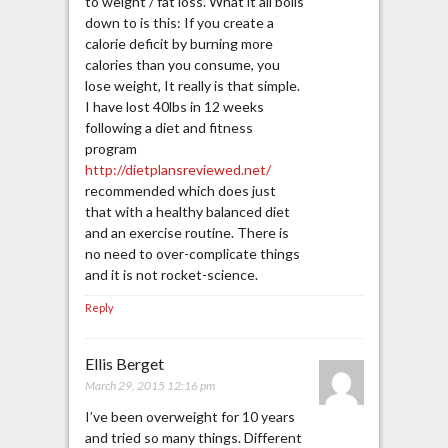
to weight / fat loss. What it all boils
down to is this: If you create a
calorie deficit by burning more
calories than you consume, you
lose weight, It really is that simple.
I have lost 40lbs in 12 weeks
following a diet and fitness
program
http://dietplansreviewed.net/
recommended which does just
that with a healthy balanced diet
and an exercise routine. There is
no need to over-complicate things
and it is not rocket-science.
Reply
Ellis Berget
March 29, 2015 12:16 pm
I’ve been overweight for 10 years
and tried so many things. Different