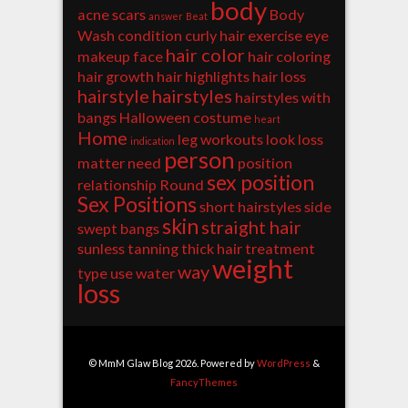
body
acne scars
Body
answer
Beat
Wash
condition
curly hair
exercise
eye
hair color
makeup
face
hair coloring
hair growth
hair highlights
hair loss
hairstyle
hairstyles
hairstyles with
bangs
Halloween costume
heart
Home
leg workouts
look
loss
indication
person
matter
need
position
sex position
relationship
Round
Sex Positions
short hairstyles
side
skin
straight hair
swept bangs
sunless tanning
thick hair
treatment
weight
way
type
use
water
loss
© MmM Glaw Blog 2026. Powered by
WordPress
&
FancyThemes