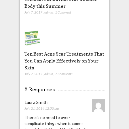
Body this Summer
July 7, 2017
,
admin
,
1 Comment
Ten Best Acne Scar Treatments That
You Can Apply Effectively on Your
Skin
July 7, 2017
,
admin
,
7 Comments
2 Responses
Laura Smith
July 21, 2014 12:50 pm
There is no need to over-
complicate things when it comes