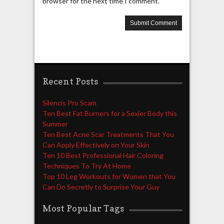
browser for the next time I comment.
Recent Posts
Silencis Pro Scam
Ten Best Fat Burners for a Sexier Body this
Summer
Ten Best Acne Scar Treatments That You
Can Apply Effectively on Your Skin
Ten 10 Best Professional Hair Coloring
Techniques To Try At Home
Top 10 Leg Workouts for Women that You
Can Do Secretly to Surprise Your Guy
Most Popular Tags