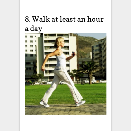
8. Walk at least an hour
a day