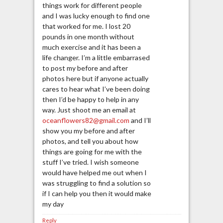
things work for different people
and I was lucky enough to find one
that worked for me. I lost 20
pounds in one month without
much exercise and it has been a
life changer. I’m a little embarrased
to post my before and after
photos here but if anyone actually
cares to hear what I’ve been doing
then I’d be happy to help in any
way. Just shoot me an email at
oceanflowers82@gmail.com
and I’ll
show you my before and after
photos, and tell you about how
things are going for me with the
stuff I’ve tried. I wish someone
would have helped me out when I
was struggling to find a solution so
if I can help you then it would make
my day
Reply