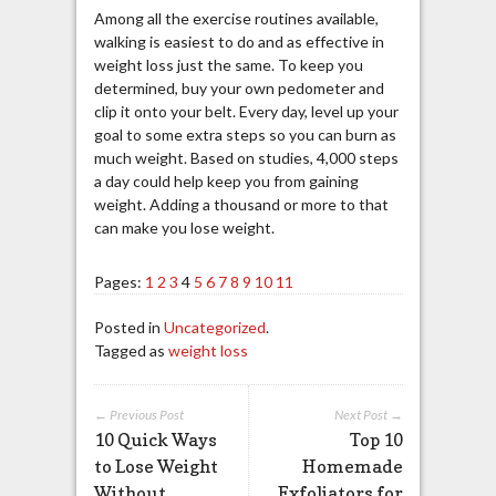
Among all the exercise routines available,
walking is easiest to do and as effective in
weight loss just the same. To keep you
determined, buy your own pedometer and
clip it onto your belt. Every day, level up your
goal to some extra steps so you can burn as
much weight. Based on studies, 4,000 steps
a day could help keep you from gaining
weight. Adding a thousand or more to that
can make you lose weight.
Pages:
1
2
3
4
5
6
7
8
9
10
11
Posted in
Uncategorized
.
Tagged as
weight loss
← Previous Post
Next Post →
10 Quick Ways
Top 10
to Lose Weight
Homemade
Without
Exfoliators for