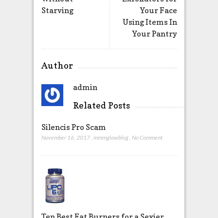
Starving
Your Face
Using Items In
Your Pantry
Author
admin
Related Posts
Silencis Pro Scam
November 16, 2017
,
mmmglawblog
,
No Comment
Ten Best Fat Burners for a Sexier