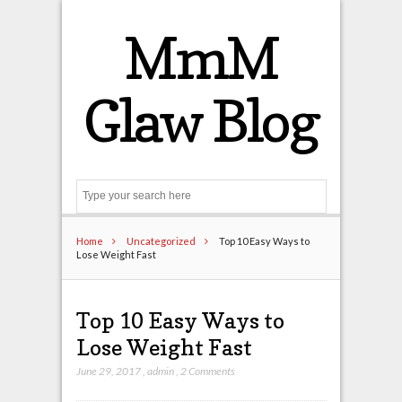
MmM
Glaw Blog
Search
Home
Uncategorized
Top 10 Easy Ways to
Lose Weight Fast
Top 10 Easy Ways to
Lose Weight Fast
June 29, 2017
,
admin
,
2 Comments