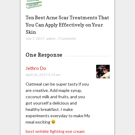
Ten Best Acne Scar Treatments That
You Can Apply Effectively on Your
Skin
July 7, 2017
,
admin
,
7 Comments
One Response
Jethro Do
April 26, 2015 3:14 am
Oatmeal can be super tasty if you
are creative. Add maple syrup,
coconut milk and fruits, and you
got yourself a delicious and
healthy breakfast. I make
experiments everyday to make My
meal exciting
best wrinkle fighting eye cream