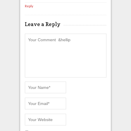
Reply
Leave a Reply