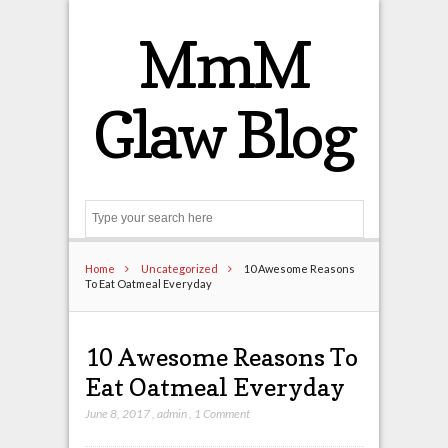
MmM
Glaw Blog
Search
Home
Uncategorized
10 Awesome Reasons
To Eat Oatmeal Everyday
10 Awesome Reasons To
Eat Oatmeal Everyday
June 8, 2017
,
admin
,
1 Comment