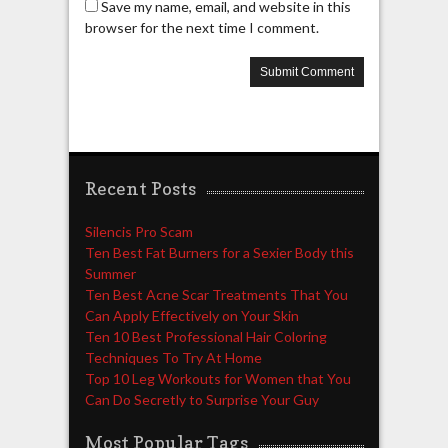
Save my name, email, and website in this
browser for the next time I comment.
Recent Posts
Silencis Pro Scam
Ten Best Fat Burners for a Sexier Body this
Summer
Ten Best Acne Scar Treatments That You
Can Apply Effectively on Your Skin
Ten 10 Best Professional Hair Coloring
Techniques To Try At Home
Top 10 Leg Workouts for Women that You
Can Do Secretly to Surprise Your Guy
Most Popular Tags