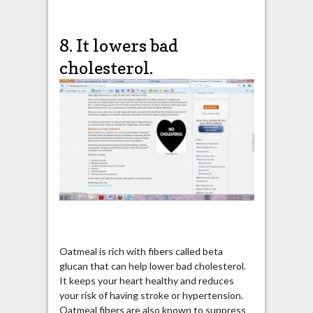
8. It lowers bad
cholesterol.
Oatmeal is rich with fibers called beta
glucan that can help lower bad cholesterol.
It keeps your heart healthy and reduces
your risk of having stroke or hypertension.
Oatmeal fibers are also known to suppress