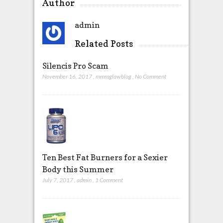
Author
admin
Related Posts
Silencis Pro Scam
November 16, 2017
,
mmmglawblog
,
No Comment
Ten Best Fat Burners for a Sexier
Body this Summer
July 7, 2017
,
admin
,
1 Comment