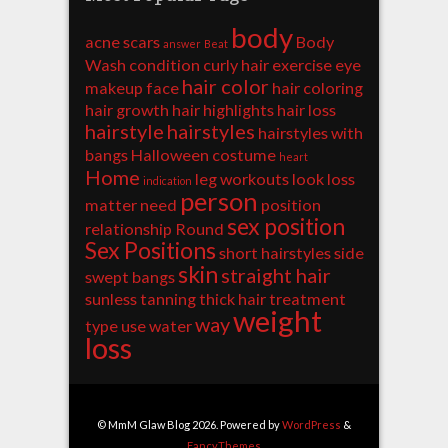
body
acne scars
Body
answer
Beat
Wash
condition
curly hair
exercise
eye
hair color
makeup
face
hair coloring
hair growth
hair highlights
hair loss
hairstyle
hairstyles
hairstyles with
bangs
Halloween costume
heart
Home
leg workouts
look
loss
indication
person
matter
need
position
sex position
relationship
Round
Sex Positions
short hairstyles
side
skin
straight hair
swept bangs
sunless tanning
thick hair
treatment
weight
way
type
use
water
loss
© MmM Glaw Blog 2026. Powered by
WordPress
&
FancyThemes