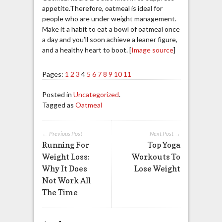
appetite.Therefore, oatmeal is ideal for
people who are under weight management.
Make it a habit to eat a bowl of oatmeal once
a day and you’ll soon achieve a leaner figure,
and a healthy heart to boot. [
Image source
]
Pages:
1
2
3
4
5
6
7
8
9
10
11
Posted in
Uncategorized
.
Tagged as
Oatmeal
← Previous Post
Next Post →
Running For
Top Yoga
Weight Loss:
Workouts To
Why It Does
Lose Weight
Not Work All
The Time