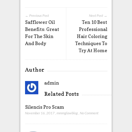
← Previous Post
Next Post →
Safflower Oil
Ten 10 Best
Benefits: Great
Professional
For The Skin
Hair Coloring
And Body
Techniques To
Try At Home
Author
admin
Related Posts
Silencis Pro Scam
November 16, 2017
,
mmmglawblog
,
No Comment