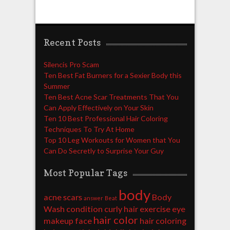
Recent Posts
Silencis Pro Scam
Ten Best Fat Burners for a Sexier Body this
Summer
Ten Best Acne Scar Treatments That You
Can Apply Effectively on Your Skin
Ten 10 Best Professional Hair Coloring
Techniques To Try At Home
Top 10 Leg Workouts for Women that You
Can Do Secretly to Surprise Your Guy
Most Popular Tags
body
acne scars
Body
answer
Beat
Wash
condition
curly hair
exercise
eye
hair color
makeup
face
hair coloring