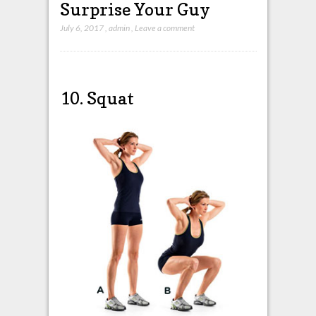
Surprise Your Guy
July 6, 2017
,
admin
,
Leave a comment
10. Squat