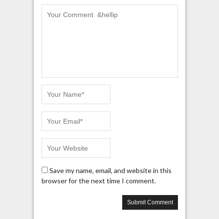
Save my name, email, and website in this
browser for the next time I comment.