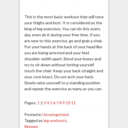
This is the most basic workout that will tone
your thighs and butt. It is considered as the
king of leg exercises. You can do this every
day, even do it during your free time. If you
are new to this exercise, go and grab a chair.
Put your hands at the back of your head like
you are being arrested and your feet
shoulder-width apart. Bend your knees and
try to sit down without letting yourself
touch the chair. Keep your back straight and
your core intact. Do not arch your back.
Slowly raise yourself to a standing position
and repeat the exercise as many as you can.
Pages:
1
2
3
4
5
6
7
8
9
10
11
Posted in
Uncategorized
.
Tagged as
leg workouts
,
Women