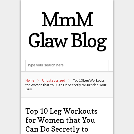
MmM
Glaw Blog
Search
Home
Uncategorized
Top 10 Leg Workouts
for Women that You Can Do Secretly to Surprise Your
Guy
Top 10 Leg Workouts
for Women that You
Can Do Secretly to