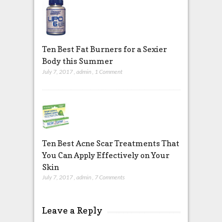
Ten Best Fat Burners for a Sexier
Body this Summer
July 7, 2017
,
admin
,
1 Comment
Ten Best Acne Scar Treatments That
You Can Apply Effectively on Your
Skin
July 7, 2017
,
admin
,
7 Comments
Leave a Reply