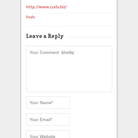
http://www.curls.biz/
Reply
Leave a Reply