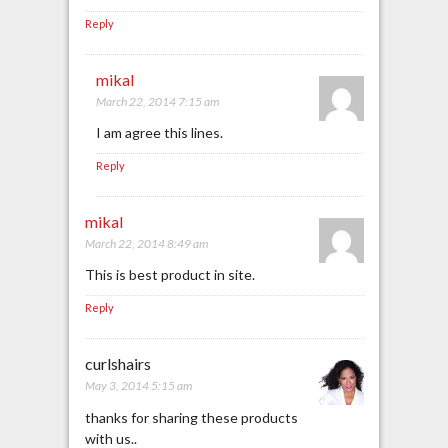
Reply
mikal
March 22, 2014 7:15 am
I am agree this lines.
Reply
mikal
March 22, 2014 8:49 am
This is best product in site.
Reply
curlshairs
May 3, 2014 5:15 am
thanks for sharing these products
with us..