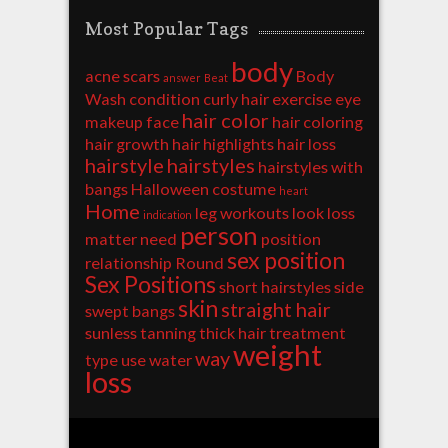
Most Popular Tags
body
acne scars
Body
answer
Beat
Wash
condition
curly hair
exercise
eye
hair color
makeup
face
hair coloring
hair growth
hair highlights
hair loss
hairstyle
hairstyles
hairstyles with
bangs
Halloween costume
heart
Home
leg workouts
look
loss
indication
person
matter
need
position
sex position
relationship
Round
Sex Positions
short hairstyles
side
skin
straight hair
swept bangs
sunless tanning
thick hair
treatment
weight
way
type
use
water
loss