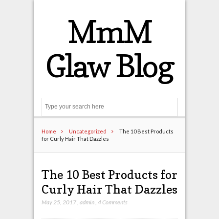
MmM
Glaw Blog
Search
Home
Uncategorized
The 10 Best Products
for Curly Hair That Dazzles
The 10 Best Products for
Curly Hair That Dazzles
May 25, 2017
,
admin
,
4 Comments