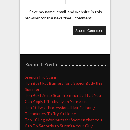
Save my name, email, and website in this
browser for the next time I comment.
Recent Posts
Silencis Pro Scam
Ten Best Fat Burners for a Sexier Body this
Summer
Ten Best Acne Scar Treatments That You
Can Apply Effectively on Your Skin
Ten 10 Best Professional Hair Coloring
Techniques To Try At Home
Top 10 Leg Workouts for Women that You
Can Do Secretly to Surprise Your Guy