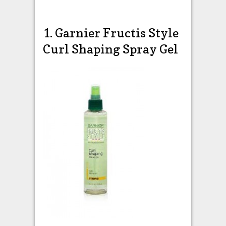
1. Garnier Fructis Style
Curl Shaping Spray Gel