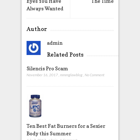
Eyes You Have
The Time
Always Wanted
Author
admin
Related Posts
Silencis Pro Scam
November 16, 2017
,
mmmglawblog
,
No Comment
Ten Best Fat Burners for a Sexier
Body this Summer