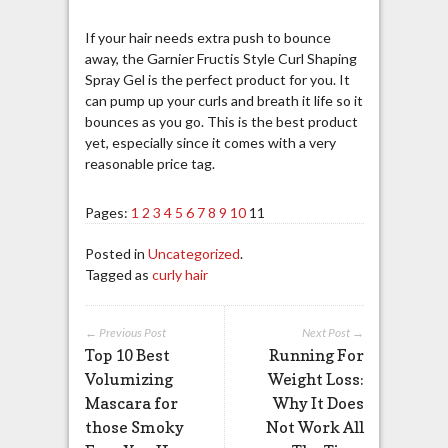
If your hair needs extra push to bounce
away, the Garnier Fructis Style Curl Shaping
Spray Gel is the perfect product for you. It
can pump up your curls and breath it life so it
bounces as you go. This is the best product
yet, especially since it comes with a very
reasonable price tag.
Pages:
1
2
3
4
5
6
7
8
9
10
11
Posted in
Uncategorized
.
Tagged as
curly hair
← Previous Post
Next Post →
Top 10 Best
Running For
Volumizing
Weight Loss:
Mascara for
Why It Does
those Smoky
Not Work All