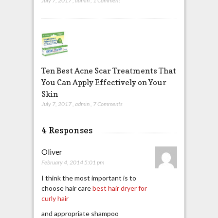
July 7, 2017
,
admin
,
1 Comment
Ten Best Acne Scar Treatments That
You Can Apply Effectively on Your
Skin
July 7, 2017
,
admin
,
7 Comments
4 Responses
Oliver
February 4, 2014 5:01 pm
I think the most important is to
choose hair care
best hair dryer for
curly hair
and appropriate shampoo