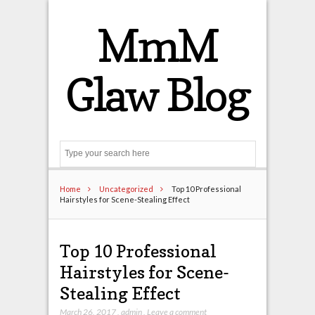
MmM
Glaw Blog
Search
Home
Uncategorized
Top 10 Professional
Hairstyles for Scene-Stealing Effect
Top 10 Professional
Hairstyles for Scene-
Stealing Effect
March 26, 2017
,
admin
,
Leave a comment