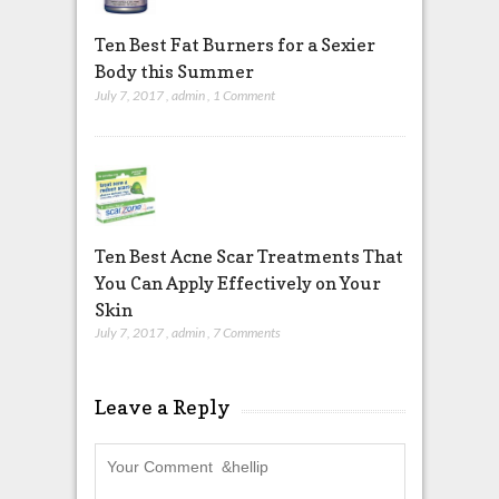
Ten Best Fat Burners for a Sexier
Body this Summer
July 7, 2017
,
admin
,
1 Comment
Ten Best Acne Scar Treatments That
You Can Apply Effectively on Your
Skin
July 7, 2017
,
admin
,
7 Comments
Leave a Reply