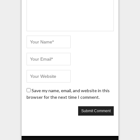
Save my name, email, and website in this
browser for the next time I comment.