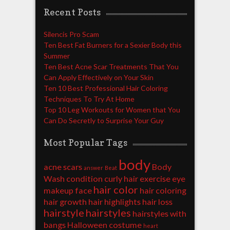
Recent Posts
Silencis Pro Scam
Ten Best Fat Burners for a Sexier Body this
Summer
Ten Best Acne Scar Treatments That You
Can Apply Effectively on Your Skin
Ten 10 Best Professional Hair Coloring
Techniques To Try At Home
Top 10 Leg Workouts for Women that You
Can Do Secretly to Surprise Your Guy
Most Popular Tags
body
acne scars
Body
answer
Beat
Wash
condition
curly hair
exercise
eye
hair color
makeup
face
hair coloring
hair growth
hair highlights
hair loss
hairstyle
hairstyles
hairstyles with
bangs
Halloween costume
heart