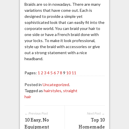
Braids are so in nowadays. There are many
variations that have come out. Each is
designed to provide a simple yet
sophisticated look that can easily fit into the
corporate world. You can braid your hair to
one side or have a French braid done with
your locks. To make it look professional,
style up the braid with accessories or give
out a strong statement with a nice
headband.
Pages:
1
2
3
4
5
6
7
8
9
10
11
Posted in
Uncategorized
.
Tagged as
hairstyles
,
straight
hair
← Previous Post
Next Post →
10 Easy, No
Top 10
Equipment
Homemade