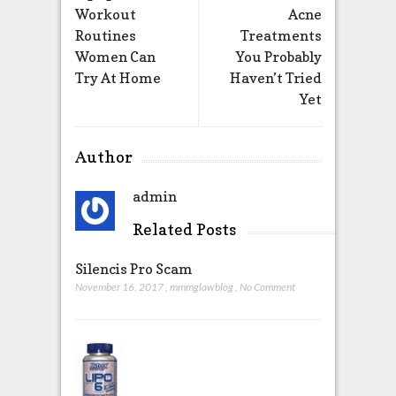
Workout
Acne
Routines
Treatments
Women Can
You Probably
Try At Home
Haven’t Tried
Yet
Author
admin
Related Posts
Silencis Pro Scam
November 16, 2017
,
mmmglawblog
,
No Comment