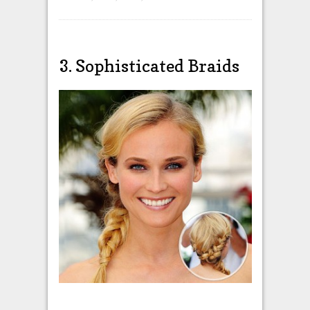
3. Sophisticated Braids