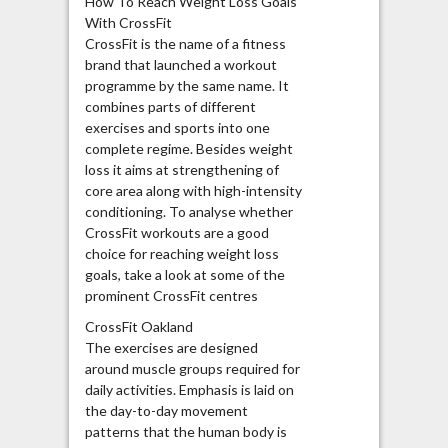
How To Reach Weight Loss Goals
With CrossFit
CrossFit is the name of a fitness
brand that launched a workout
programme by the same name. It
combines parts of different
exercises and sports into one
complete regime. Besides weight
loss it aims at strengthening of
core area along with high-intensity
conditioning. To analyse whether
CrossFit workouts are a good
choice for reaching weight loss
goals, take a look at some of the
prominent CrossFit centres
CrossFit Oakland
The exercises are designed
around muscle groups required for
daily activities. Emphasis is laid on
the day-to-day movement
patterns that the human body is