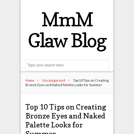
MmM
Glaw Blog
Search
Home
Uncategorized
Top 10 Tips on Creating
Bronze Eyes and Naked Palette Looks for Summer
Top 10 Tips on Creating
Bronze Eyes and Naked
Palette Looks for
Summer