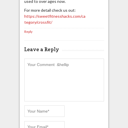
used to over ages now.
For more detail check us out:
https://sweetfitnesshacks.com/ca
tegory/crossfit/
Reply
Leave a Reply