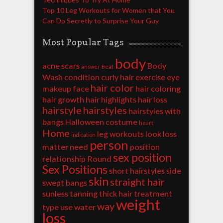
Top 10 Leg Workouts for Women that You
Can Do Secretly to Surprise Your Guy
Most Popular Tags
body
acne scars
Body
answer
Beat
Wash
condition
curly hair
exercise
eye
hair color
makeup
face
hair coloring
hair growth
hair highlights
hair loss
hairstyle
hairstyles
hairstyles with
bangs
Halloween costume
heart
Home
leg workouts
look
loss
indication
person
matter
need
position
sex position
relationship
Round
Sex Positions
short hairstyles
side
skin
straight hair
swept bangs
sunless tanning
thick hair
treatment
weight
way
type
use
water
loss