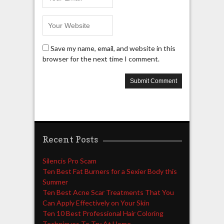
Save my name, email, and website in this
browser for the next time I comment.
Recent Posts
Silencis Pro Scam
Ten Best Fat Burners for a Sexier Body this
Summer
Ten Best Acne Scar Treatments That You
Can Apply Effectively on Your Skin
Ten 10 Best Professional Hair Coloring
Techniques To Try At Home