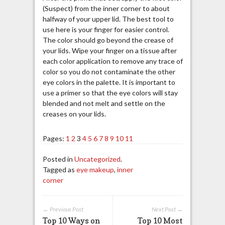
(Suspect) from the inner corner to about
halfway of your upper lid. The best tool to
use here is your finger for easier control.
The color should go beyond the crease of
your lids. Wipe your finger on a tissue after
each color application to remove any trace of
color so you do not contaminate the other
eye colors in the palette. It is important to
use a primer so that the eye colors will stay
blended and not melt and settle on the
creases on your lids.
Pages:
1
2
3
4
5
6
7
8
9
10
11
Posted in
Uncategorized
.
Tagged as
eye makeup
,
inner
corner
← Previous Post
Next Post →
Top 10 Ways on
Top 10 Most