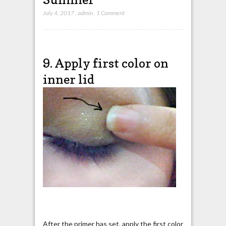
July 4, 2017
,
admin
,
1 Comment
9. Apply first color on
inner lid
After the primer has set, apply the first color