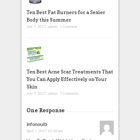
Ten Best Fat Burners for a Sexier
Body this Summer
July 7, 2017
,
admin
,
1 Comment
Ten Best Acne Scar Treatments That
You Can Apply Effectively on Your
Skin
July 7, 2017
,
admin
,
7 Comments
One Response
infonouib
April 7, 2017 10:58 am