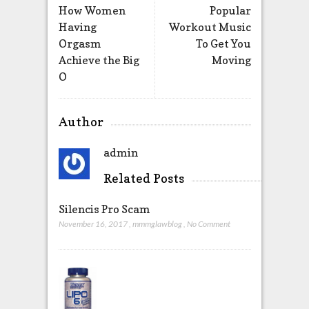
How Women
Popular
Having
Workout Music
Orgasm
To Get You
Achieve the Big
Moving
O
Author
admin
Related Posts
Silencis Pro Scam
November 16, 2017
,
mmmglawblog
,
No Comment