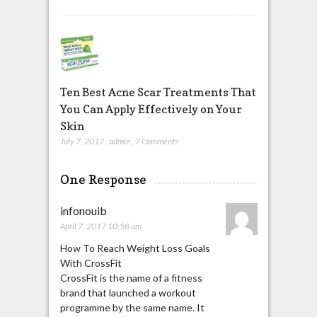
Ten Best Acne Scar Treatments That
You Can Apply Effectively on Your
Skin
July 7, 2017
,
admin
,
7 Comments
One Response
infonouib
April 7, 2017 10:58 am
How To Reach Weight Loss Goals
With CrossFit
CrossFit is the name of a fitness
brand that launched a workout
programme by the same name. It