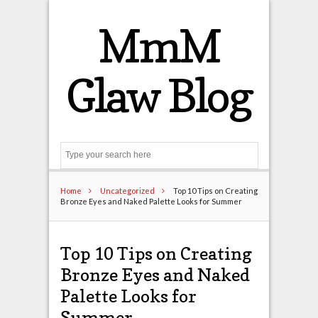
MmM
Glaw Blog
Search
Home
Uncategorized
Top 10 Tips on Creating
Bronze Eyes and Naked Palette Looks for Summer
Top 10 Tips on Creating
Bronze Eyes and Naked
Palette Looks for
Summer