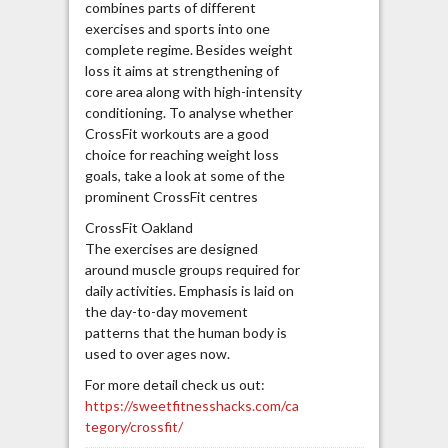
combines parts of different
exercises and sports into one
complete regime. Besides weight
loss it aims at strengthening of
core area along with high-intensity
conditioning. To analyse whether
CrossFit workouts are a good
choice for reaching weight loss
goals, take a look at some of the
prominent CrossFit centres
CrossFit Oakland
The exercises are designed
around muscle groups required for
daily activities. Emphasis is laid on
the day-to-day movement
patterns that the human body is
used to over ages now.
For more detail check us out:
https://sweetfitnesshacks.com/ca
tegory/crossfit/