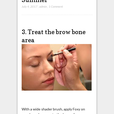
July 4, 2017
,
admin
,
1 Comment
3. Treat the brow bone
area
With a wide shader brush, apply Foxy on