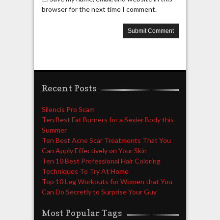
browser for the next time I comment.
Recent Posts
Silencis Pro Scam
Ten Best Fat Burners for a Sexier Body this
Summer
Ten Best Acne Scar Treatments That You
Can Apply Effectively on Your Skin
Ten 10 Best Professional Hair Coloring
Techniques To Try At Home
Top 10 Leg Workouts for Women that You
Can Do Secretly to Surprise Your Guy
Most Popular Tags