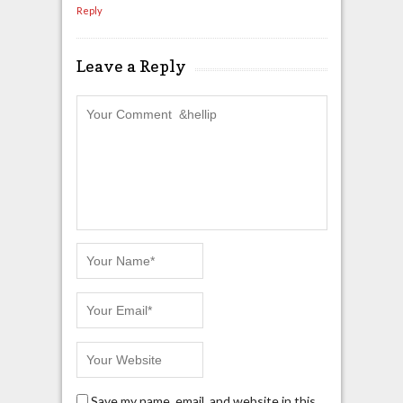
Reply
Leave a Reply
Save my name, email, and website in this