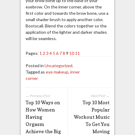
your brow bone up to the base of your
eyebrow. On the inner corner, above the
first color and towards the brow bone, use a
small shader brush to apply another color,
Bootycall. Blend the colors together so the
application of the lighter and darker shades
will be seamless.
Pages:
1
2
3
4
5
6
7
8
9
10
11
Posted in
Uncategorized
.
Tagged as
eye makeup
,
inner
corner
← Previous Post
Next Post →
Top 10 Ways on
Top 10 Most
How Women
Popular
Having
Workout Music
Orgasm
To Get You
Achieve the Big
Moving