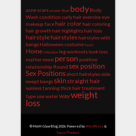
body
acne scars
Body
answer
Beat
Wash
condition
curly hair
exercise
eye
hair color
makeup
face
hair coloring
hair growth
hair highlights
hair loss
hairstyle
hairstyles
hairstyles with
bangs
Halloween costume
heart
Home
leg workouts
look
loss
indication
person
matter
need
position
sex position
relationship
Round
Sex Positions
short hairstyles
side
skin
straight hair
swept bangs
sunless tanning
thick hair
treatment
weight
way
type
use
water
loss
© MmM Glaw Blog 2026. Powered by
WordPress
&
FancyThemes