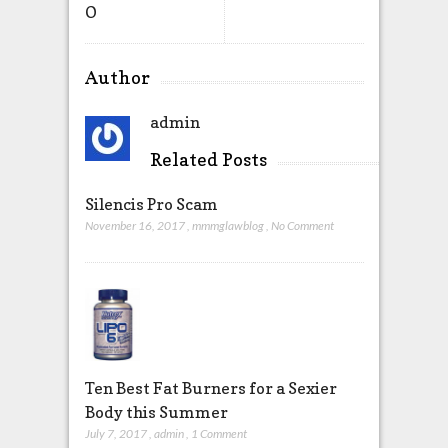
O
Author
admin
Related Posts
Silencis Pro Scam
November 16, 2017
,
mmmglawblog
,
No Comment
Ten Best Fat Burners for a Sexier
Body this Summer
July 7, 2017
,
admin
,
1 Comment