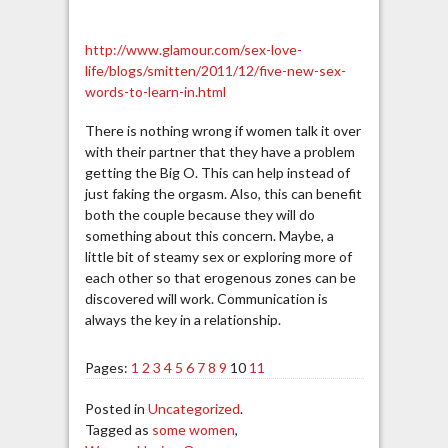
http://www.glamour.com/sex-love-
life/blogs/smitten/2011/12/five-new-sex-
words-to-learn-in.html
There is nothing wrong if women talk it over
with their partner that they have a problem
getting the Big O. This can help instead of
just faking the orgasm. Also, this can benefit
both the couple because they will do
something about this concern. Maybe, a
little bit of steamy sex or exploring more of
each other so that erogenous zones can be
discovered will work. Communication is
always the key in a relationship.
Pages:
1
2
3
4
5
6
7
8
9
10
11
Posted in
Uncategorized
.
Tagged as
some women
,