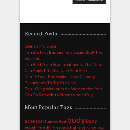
Recent Posts
Silencis Pro Scam
Ten Best Fat Burners for a Sexier Body this
Summer
Ten Best Acne Scar Treatments That You
Can Apply Effectively on Your Skin
Ten 10 Best Professional Hair Coloring
Techniques To Try At Home
Top 10 Leg Workouts for Women that You
Can Do Secretly to Surprise Your Guy
Most Popular Tags
body
acne scars
Body
answer
Beat
Wash
condition
curly hair
exercise
eye