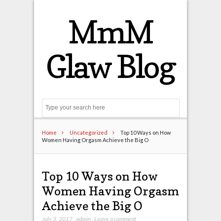
MmM
Glaw Blog
Search
Home
Uncategorized
Top 10 Ways on How
Women Having Orgasm Achieve the Big O
Top 10 Ways on How
Women Having Orgasm
Achieve the Big O
July 3, 2017
,
admin
,
Leave a comment