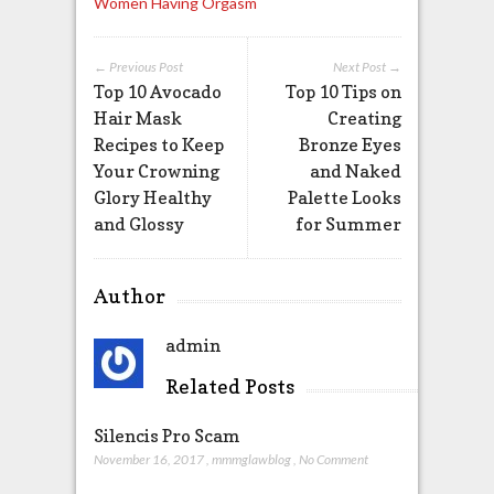
Women Having Orgasm
← Previous Post
Next Post →
Top 10 Avocado
Top 10 Tips on
Hair Mask
Creating
Recipes to Keep
Bronze Eyes
Your Crowning
and Naked
Glory Healthy
Palette Looks
and Glossy
for Summer
Author
admin
Related Posts
Silencis Pro Scam
November 16, 2017
,
mmmglawblog
,
No Comment