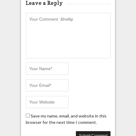
Leave a Reply
Save my name, email, and website in this
browser for the next time I comment.