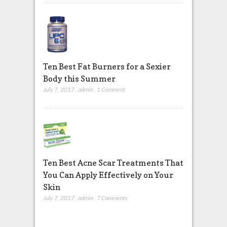
Ten Best Fat Burners for a Sexier
Body this Summer
July 7, 2017
,
admin
,
1 Comment
Ten Best Acne Scar Treatments That
You Can Apply Effectively on Your
Skin
July 7, 2017
,
admin
,
7 Comments