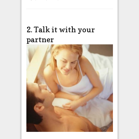
2. Talk it with your
partner