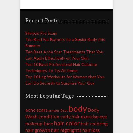
Recent Posts
Silencis Pro Scam
Ten Best Fat Burners for a Sexier Body this
Summer
Ten Best Acne Scar Treatments That You
Can Apply Effectively on Your Skin
Ten 10 Best Professional Hair Coloring
Techniques To Try At Home
Top 10 Leg Workouts for Women that You
Can Do Secretly to Surprise Your Guy
Most Popular Tags
body
acne scars
Body
answer
Beat
Wash
condition
curly hair
exercise
eye
hair color
makeup
face
hair coloring
hair growth
hair highlights
hair loss