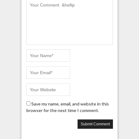
Save my name, email, and website in this
browser for the next time I comment.