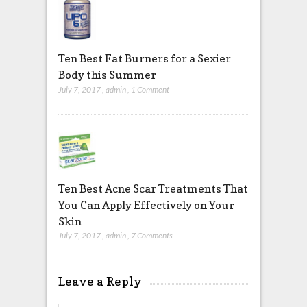
Ten Best Fat Burners for a Sexier
Body this Summer
July 7, 2017
,
admin
,
1 Comment
Ten Best Acne Scar Treatments That
You Can Apply Effectively on Your
Skin
July 7, 2017
,
admin
,
7 Comments
Leave a Reply