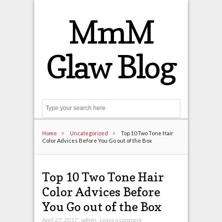
MmM
Glaw Blog
Search
Home
Uncategorized
Top 10 Two Tone Hair
Color Advices Before You Go out of the Box
Top 10 Two Tone Hair
Color Advices Before
You Go out of the Box
April 27, 2017
,
admin
,
Leave a comment