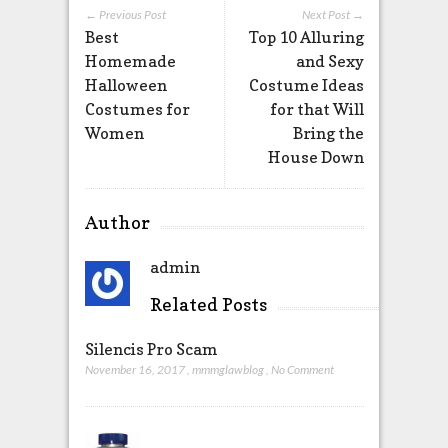
← Previous Post
Next Post →
Best
Top 10 Alluring
Homemade
and Sexy
Halloween
Costume Ideas
Costumes for
for that Will
Women
Bring the
House Down
Author
admin
Related Posts
Silencis Pro Scam
November 16, 2017
,
mmmglawblog
,
No Comment