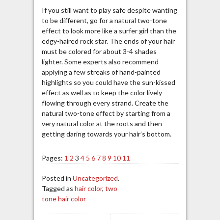
If you still want to play safe despite wanting
to be different, go for a natural two-tone
effect to look more like a surfer girl than the
edgy-haired rock star. The ends of your hair
must be colored for about 3-4 shades
lighter. Some experts also recommend
applying a few streaks of hand-painted
highlights so you could have the sun-kissed
effect as well as to keep the color lively
flowing through every strand. Create the
natural two-tone effect by starting from a
very natural color at the roots and then
getting daring towards your hair’s bottom.
Pages:
1
2
3
4
5
6
7
8
9
10
11
Posted in
Uncategorized
.
Tagged as
hair color
,
two
tone hair color