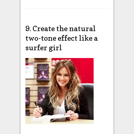
9. Create the natural
two-tone effect like a
surfer girl