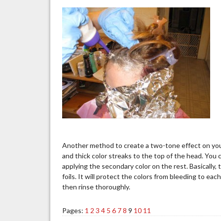
Another method to create a two-tone effect on your
and thick color streaks to the top of the head. You ca
applying the secondary color on the rest. Basically, t
foils. It will protect the colors from bleeding to eac
then rinse thoroughly.
Pages:
1
2
3
4
5
6
7
8
9
10
11