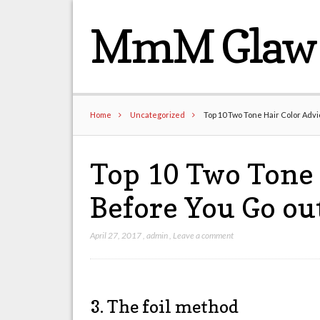
MmM Glaw 
Home
Uncategorized
Top 10 Two Tone Hair Color Advi
Top 10 Two Tone 
Before You Go out
April 27, 2017
,
admin
,
Leave a comment
3. The foil method