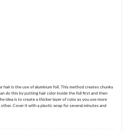
 hair is the use of aluminum foil. This method creates chunky
n do this by putting hair color inside the foil first and then
he idea is to create a thicker layer of color as you use more
h other. Cover it with a plastic wrap for several minutes and