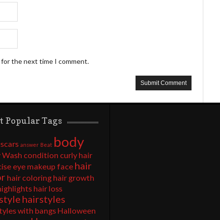
 for the next time I comment.
t Popular Tags
body
 scars
answer
Beat
 Wash
condition
curly hair
hair
cise
eye makeup
face
or
hair coloring
hair growth
highlights
hair loss
style
hairstyles
tyles with bangs
Halloween