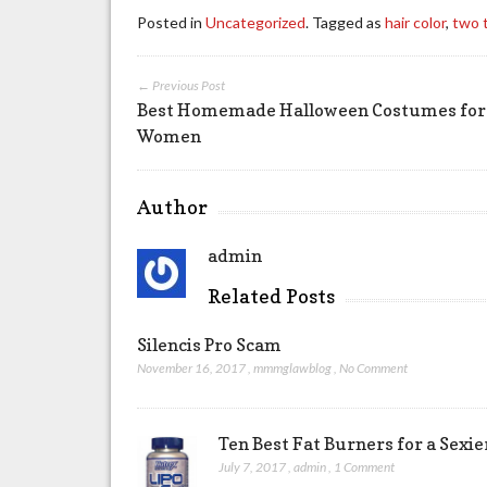
Posted in
Uncategorized
. Tagged as
hair color
,
two t
← Previous Post
Best Homemade Halloween Costumes for
Women
Author
admin
Related Posts
Silencis Pro Scam
November 16, 2017
,
mmmglawblog
,
No Comment
Ten Best Fat Burners for a Sexi
July 7, 2017
,
admin
,
1 Comment