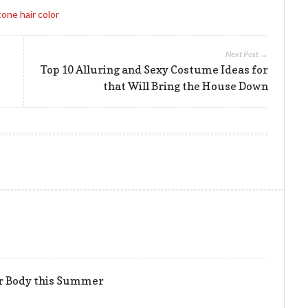
one hair color
Next Post →
Top 10 Alluring and Sexy Costume Ideas for
that Will Bring the House Down
er Body this Summer