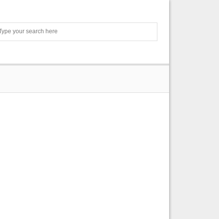
Search