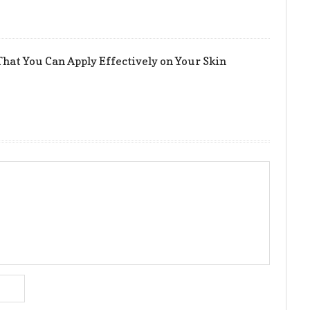
hat You Can Apply Effectively on Your Skin