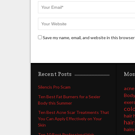
Save my name, email, and website in this browser
Recent Posts
Mos
Silencis Pro Scam
acne
Body
Ten Best Fat Burners for a Sexier
exer
Body this Summer
col
Ten Best Acne Scar Treatments That
hair 
You Can Apply Effectively on Your
hair
Skin
hairs
Ten 10 Best Professional Hair