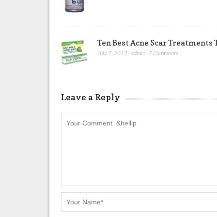
Ten Best Acne Scar Treatments T
July 7, 2017
,
admin
,
7 Comments
Leave a Reply