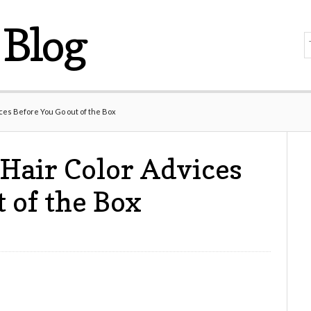
Blog
ces Before You Go out of the Box
Hair Color Advices
 of the Box