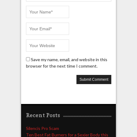
Save my name, email, and website in this
browser for the next time I comment.
Recent Posts
Silencis Pro Scam
Ten Best Fat Burners for a Sexier Body this