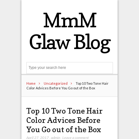
MmM
Glaw Blog
Search
Home
Uncategorized
Top 10 Two Tone Hair
Color Advices Before You Go out of the Box
Top 10 Two Tone Hair
Color Advices Before
You Go out of the Box
April 27, 2017
,
admin
,
Leave a comment