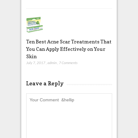
Ten Best Acne Scar Treatments That
You Can Apply Effectively on Your
Skin
July 7, 2017
,
admin
,
7 Comments
Leave a Reply