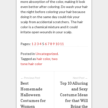
more absorption of the color, making it look
even better after coloring. Do wash your hair
the night before coloring your hair because
doing it on the same day could risk your
scalp from accidental scratchers. The hair
color is a chemical mixture and it could
irritate open wounds in your scalp.
Pages:
1
2
3
4
5
6
7
8
9
10
11
Posted in
Uncategorized
.
Tagged as
hair color
,
two
tone hair color
← Previous Post
Next Post →
Best
Top 10 Alluring
Homemade
and Sexy
Halloween
Costume Ideas
Costumes for
for that Will
Women
Bring the