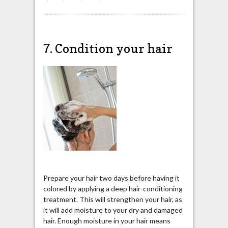
7. Condition your hair
Prepare your hair two days before having it
colored by applying a deep hair-conditioning
treatment. This will strengthen your hair, as
it will add moisture to your dry and damaged
hair. Enough moisture in your hair means