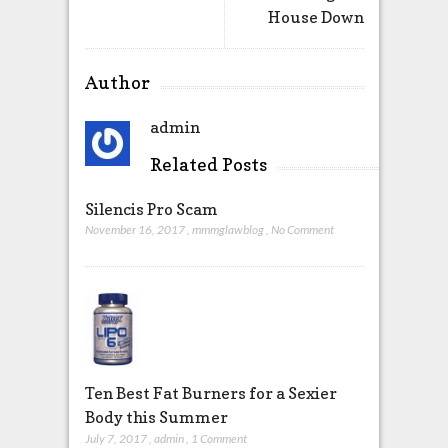
House Down
Author
admin
Related Posts
Silencis Pro Scam
November 16, 2017
,
mmmglawblog
,
No Comment
Ten Best Fat Burners for a Sexier
Body this Summer
July 7, 2017
,
admin
,
1 Comment