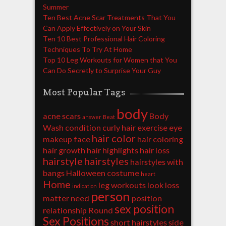
Summer
Ten Best Acne Scar Treatments That You
Can Apply Effectively on Your Skin
Ten 10 Best Professional Hair Coloring
Techniques To Try At Home
Top 10 Leg Workouts for Women that You
Can Do Secretly to Surprise Your Guy
Most Popular Tags
body
acne scars
Body
answer
Beat
Wash
condition
curly hair
exercise
eye
hair color
makeup
face
hair coloring
hair growth
hair highlights
hair loss
hairstyle
hairstyles
hairstyles with
bangs
Halloween costume
heart
Home
leg workouts
look
loss
indication
person
matter
need
position
sex position
relationship
Round
Sex Positions
short hairstyles
side