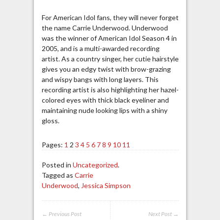
For American Idol fans, they will never forget
the name Carrie Underwood. Underwood
was the winner of American Idol Season 4 in
2005, and is a multi-awarded recording
artist. As a country singer, her cutie hairstyle
gives you an edgy twist with brow-grazing
and wispy bangs with long layers. This
recording artist is also highlighting her hazel-
colored eyes with thick black eyeliner and
maintaining nude looking lips with a shiny
gloss.
Pages:
1
2
3
4
5
6
7
8
9
10
11
Posted in
Uncategorized
.
Tagged as
Carrie
Underwood
,
Jessica Simpson
← Previous Post
Next Post →