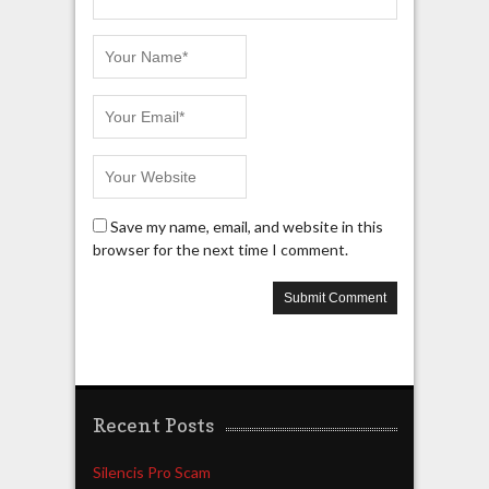
Save my name, email, and website in this
browser for the next time I comment.
Recent Posts
Silencis Pro Scam