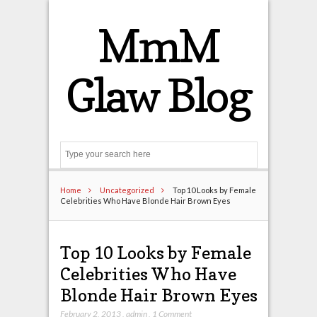
MmM
Glaw Blog
Search
Home
Uncategorized
Top 10 Looks by Female
Celebrities Who Have Blonde Hair Brown Eyes
Top 10 Looks by Female
Celebrities Who Have
Blonde Hair Brown Eyes
February 2, 2013
,
admin
,
1 Comment