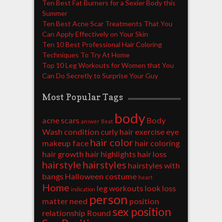
Ten Best Fat Burners for a Sexier Body this
Summer
Ten Best Acne Scar Treatments That You
Can Apply Effectively on Your Skin
Ten 10 Best Professional Hair Coloring
Techniques To Try At Home
Top 10 Leg Workouts for Women that You
Can Do Secretly to Surprise Your Guy
Most Popular Tags
body
acne scars
Body
answer
Beat
Wash
condition
curly hair
exercise
eye
hair color
makeup
face
hair coloring
hair growth
hair highlights
hair loss
hairstyle
hairstyles
hairstyles with
bangs
Halloween costume
heart
Home
leg workouts
look
loss
indication
person
matter
need
position
sex position
relationship
Round