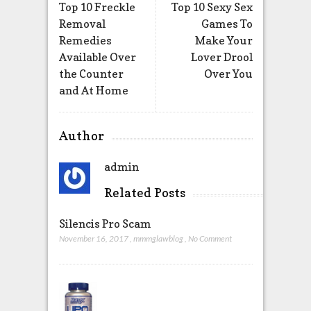
Top 10 Freckle
Top 10 Sexy Sex
Removal
Games To
Remedies
Make Your
Available Over
Lover Drool
the Counter
Over You
and At Home
Author
admin
Related Posts
Silencis Pro Scam
November 16, 2017
,
mmmglawblog
,
No Comment