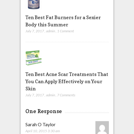
Ten Best Fat Burners for a Sexier
Body this Summer
July 7, 2017
,
admin
,
1 Comment
Ten Best Acne Scar Treatments That
You Can Apply Effectively on Your
Skin
July 7, 2017
,
admin
,
7 Comments
One Response
Sarah O Taylor
April 10, 2015 3:30 am