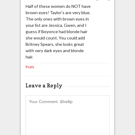
Half of these women do NOT have
brown eyes! Taylor’s are very blue.
The only ones with brown eyes in
your list are Jessica, Gwen, and I
guess if Beyonce had blonde hair
she would count. You could add
Britney Spears, she looks great
with very dark eyes and blonde
hair.
Reply
Leave a Reply