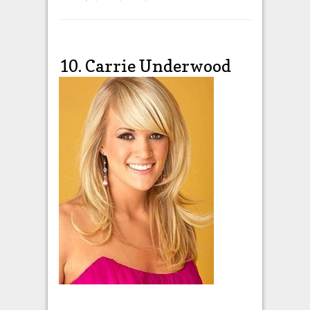
10. Carrie Underwood