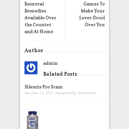
Removal
Games To
Remedies
Make Your
Available Over
Lover Drool
the Counter
Over You
and At Home
Author
admin
Related Posts
Silencis Pro Scam
November 16, 2017
,
mmmglawblog
,
No Comment