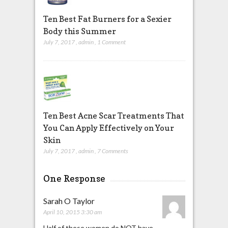
Ten Best Fat Burners for a Sexier
Body this Summer
July 7, 2017
,
admin
,
1 Comment
Ten Best Acne Scar Treatments That
You Can Apply Effectively on Your
Skin
July 7, 2017
,
admin
,
7 Comments
One Response
Sarah O Taylor
April 10, 2015 3:30 am
Half of these women do NOT have