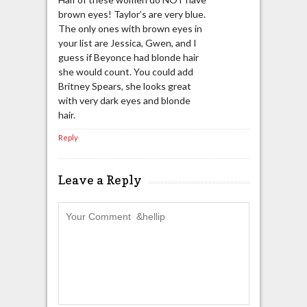
brown eyes! Taylor’s are very blue.
The only ones with brown eyes in
your list are Jessica, Gwen, and I
guess if Beyonce had blonde hair
she would count. You could add
Britney Spears, she looks great
with very dark eyes and blonde
hair.
Reply
Leave a Reply