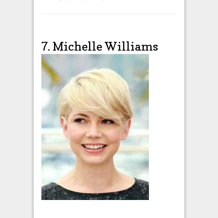
7. Michelle Williams