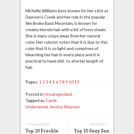
Michelle Williams best known for her stint at
Dawson’s Creek and her role in the popular
film Broke Back Mountain, is known for
creamy blonde hair with a bit of ivory shade.
She is many steps away from her natural
color. Her colorist notes that it is due to this
color that it is so light and comprises of
bleaching her hair in every place and it is
practical to have mid- to shorter length of
hair.
Pages:
1
2
3
4
5
6
7
8
9
10
11
Posted in
Uncategorized
.
Tagged as
Carrie
Underwood
,
Jessica Simpson
← Previous Post
Next Post →
Top 10 Freckle
Top 10 Sexy Sex