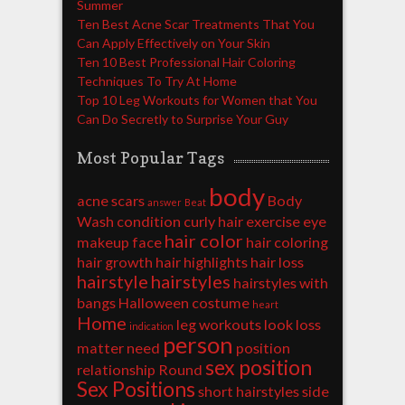
Summer
Ten Best Acne Scar Treatments That You
Can Apply Effectively on Your Skin
Ten 10 Best Professional Hair Coloring
Techniques To Try At Home
Top 10 Leg Workouts for Women that You
Can Do Secretly to Surprise Your Guy
Most Popular Tags
body
acne scars
Body
answer
Beat
Wash
condition
curly hair
exercise
eye
hair color
makeup
face
hair coloring
hair growth
hair highlights
hair loss
hairstyle
hairstyles
hairstyles with
bangs
Halloween costume
heart
Home
leg workouts
look
loss
indication
person
matter
need
position
sex position
relationship
Round
Sex Positions
short hairstyles
side