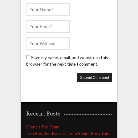
Save my name, email, and website in this
browser for the next time I comment.
Recent Posts
Silencis Pro Scam
Ten Best Fat Burners for a Sexier Body this