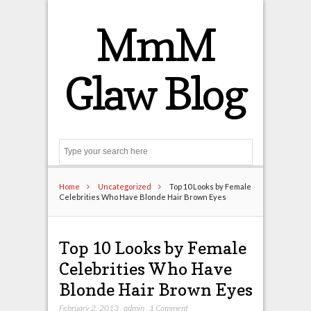
MmM
Glaw Blog
Search
Home
Uncategorized
Top 10 Looks by Female
Celebrities Who Have Blonde Hair Brown Eyes
Top 10 Looks by Female
Celebrities Who Have
Blonde Hair Brown Eyes
February 2, 2013
,
admin
,
1 Comment