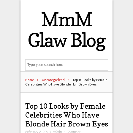
MmM
Glaw Blog
Search
Home
Uncategorized
Top 10 Looks by Female
Celebrities Who Have Blonde Hair Brown Eyes
Top 10 Looks by Female
Celebrities Who Have
Blonde Hair Brown Eyes
February 2, 2013
,
admin
,
1 Comment