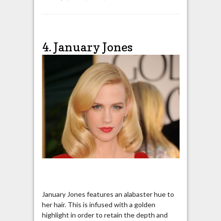
4. January Jones
January Jones features an alabaster hue to
her hair. This is infused with a golden
highlight in order to retain the depth and