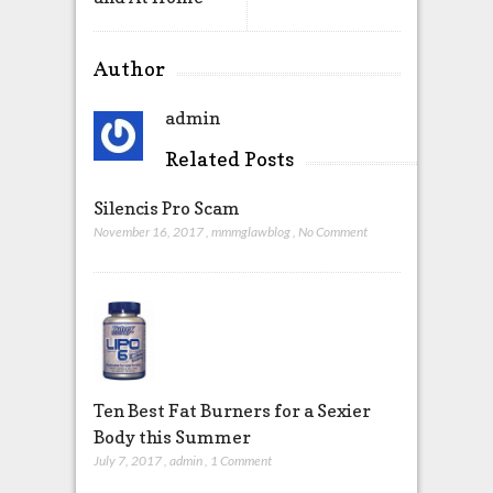
Author
admin
Related Posts
Silencis Pro Scam
November 16, 2017
,
mmmglawblog
,
No Comment
Ten Best Fat Burners for a Sexier
Body this Summer
July 7, 2017
,
admin
,
1 Comment