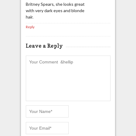
Britney Spears, she looks great
with very dark eyes and blonde
hair.
Reply
Leave a Reply