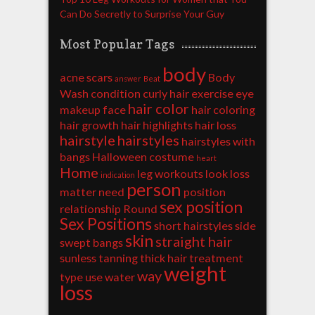
Can Do Secretly to Surprise Your Guy
Most Popular Tags
body
acne scars
Body
answer
Beat
Wash
condition
curly hair
exercise
eye
hair color
makeup
face
hair coloring
hair growth
hair highlights
hair loss
hairstyle
hairstyles
hairstyles with
bangs
Halloween costume
heart
Home
leg workouts
look
loss
indication
person
matter
need
position
sex position
relationship
Round
Sex Positions
short hairstyles
side
skin
straight hair
swept bangs
sunless tanning
thick hair
treatment
weight
way
type
use
water
loss