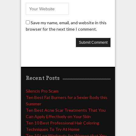
Save my name, email, and website in this
browser for the next time I comment.
Recent Posts
Silencis Pro Scam
Ten Best Fat Burners for a Sexier Body this
Summer
Ten Best Acne Scar Treatments That You
Can Apply Effectively on Your Skin
Ten 10 Best Professional Hair Coloring
Techniques To Try At Home
Top 10 Leg Workouts for Women that You