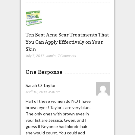
Ten Best Acne Scar Treatments That
You Can Apply Effectively on Your
Skin
July 7, 2017
,
admin
,
7 Comments
One Response
Sarah O Taylor
April 10, 2015 3:30 am
Half of these women do NOT have
brown eyes! Taylor’s are very blue.
The only ones with brown eyes in
your list are Jessica, Gwen, and I
guess if Beyonce had blonde hair
she would count. You could add