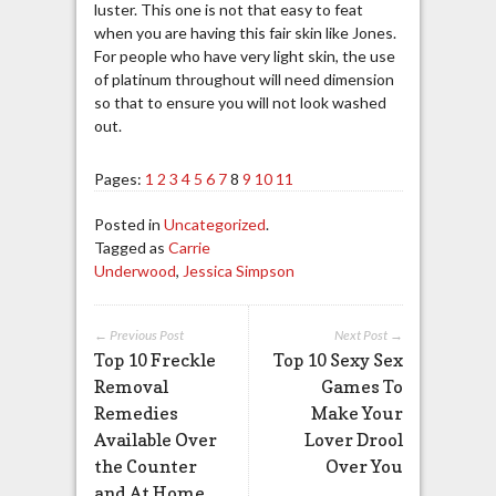
luster. This one is not that easy to feat
when you are having this fair skin like Jones.
For people who have very light skin, the use
of platinum throughout will need dimension
so that to ensure you will not look washed
out.
Pages:
1
2
3
4
5
6
7
8
9
10
11
Posted in
Uncategorized
.
Tagged as
Carrie
Underwood
,
Jessica Simpson
← Previous Post
Next Post →
Top 10 Freckle
Top 10 Sexy Sex
Removal
Games To
Remedies
Make Your
Available Over
Lover Drool
the Counter
Over You
and At Home